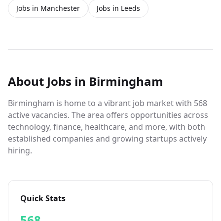
Jobs in Manchester
Jobs in Leeds
About
Jobs
in Birmingham
Birmingham is home to a vibrant job market with 568
active vacancies. The area offers opportunities across
technology, finance, healthcare, and more, with both
established companies and growing startups actively
hiring.
Quick Stats
568