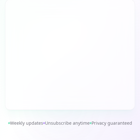
Weekly updates
Unsubscribe anytime
Privacy guaranteed