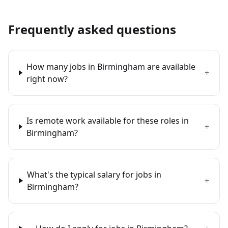
Frequently asked questions
How many jobs in Birmingham are available
+
right now?
Is remote work available for these roles in
+
Birmingham?
What's the typical salary for jobs in
+
Birmingham?