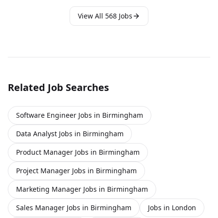
pre-sales and product, giving y click apply for full job details
View All
568
Jobs
Related Job Searches
Software Engineer Jobs in Birmingham
Data Analyst Jobs in Birmingham
Product Manager Jobs in Birmingham
Project Manager Jobs in Birmingham
Marketing Manager Jobs in Birmingham
Sales Manager Jobs in Birmingham
Jobs in London