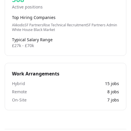
Active positions
Top Hiring Companies
Akkodis
SF Partners
Rise Technical Recruitment
SF Partners Admin
White House Black Market
Typical Salary Range
£27k - £70k
Work Arrangements
Hybrid
15
jobs
Remote
8
jobs
On-Site
7
jobs