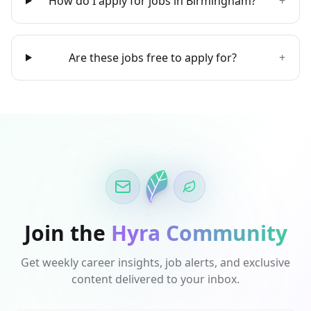
How do I apply for jobs in Birmingham?
+
Are these jobs free to apply for?
+
Join the
Hyra Community
Get weekly career insights, job alerts, and exclusive
content delivered to your inbox.