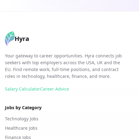
Hyra
Your gateway to career opportunities. Hyra connects job
seekers with top employers across the USA, UK and the
EU. Find remote work, full-time positions, and contract
roles in technology, healthcare, finance, and more.
Salary Calculator
Career Advice
Jobs by Category
Technology Jobs
Healthcare Jobs
Finance Jobs