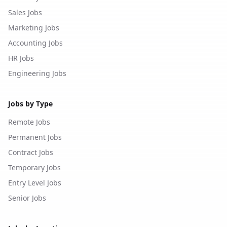
Sales Jobs
Marketing Jobs
Accounting Jobs
HR Jobs
Engineering Jobs
Jobs by Type
Remote Jobs
Permanent Jobs
Contract Jobs
Temporary Jobs
Entry Level Jobs
Senior Jobs