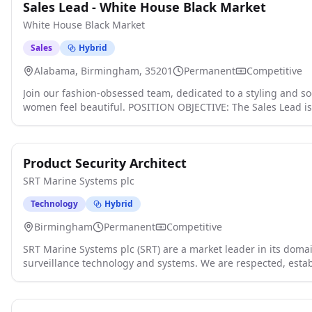
Sales Lead - White House Black Market
White House Black Market
Sales
Hybrid
Alabama, Birmingham, 35201
Permanent
Competitive
Join our fashion-obsessed team, dedicated to a styling and s
women feel beautiful. POSITION OBJECTIVE: The Sales Lead is
Management in in promoting a customer and product-focused
and guiding principles are at the forefront of all store opera
experience and maximum profitability. We love what we do, an
Product Security Architect
we are the most amazing place to work, learn, and grow! F
Drive for Results - Establishes and communicates clear expec
SRT Marine Systems plc
themselves accountable for achieving all brand, performance
Performs and oversees basic operational activities such as o
Technology
Hybrid
merchandise flow processes. - Supervises associates engaged i
Birmingham
Permanent
Competitive
reconciling cash receipts, or in performing services for custo
ensure proper floor coverage within fiscal guidelines. Mainta
SRT Marine Systems plc (SRT) are a market leader in its domai
and promotions; presents and displays merchandise in accor
surveillance technology and systems. We are respected, esta
and standards. - Maintains standards in merchandise handlin
national company headquartered in the UK with a global cu
and all other duties as directed by Management. - Develops 
global impact in the marine domain by leading the next gen
motivating sales team to meet assigned sales and productivit
Awareness 'MDA' technologies, products and systems click appl