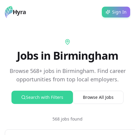
Hyra
Sign In
Jobs in Birmingham
Browse 568+ jobs in Birmingham. Find career
opportunities from top local employers.
Search with Filters
Browse All Jobs
568 jobs found