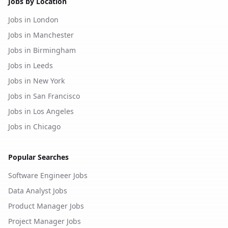
Jobs by Location
Jobs in London
Jobs in Manchester
Jobs in Birmingham
Jobs in Leeds
Jobs in New York
Jobs in San Francisco
Jobs in Los Angeles
Jobs in Chicago
Popular Searches
Software Engineer Jobs
Data Analyst Jobs
Product Manager Jobs
Project Manager Jobs