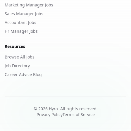
Marketing Manager Jobs
Sales Manager Jobs
Accountant Jobs
Hr Manager Jobs
Resources
Browse All Jobs
Job Directory
Career Advice Blog
©
2026
Hyra. All rights reserved.
Privacy Policy
Terms of Service