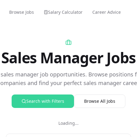
Browse Jobs
Salary Calculator
Career Advice
Sales Manager Jobs
18940+ sales manager job opportunities. Browse posi
ing companies and find your perfect sales manager ca
Search with Filters
Browse All Jobs
18940 jobs found