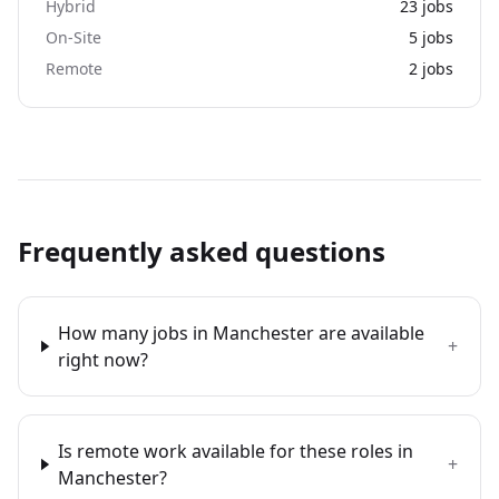
Hybrid
23
jobs
On-Site
5
jobs
Remote
2
jobs
Frequently asked questions
How many jobs in Manchester are available
+
right now?
Is remote work available for these roles in
+
Manchester?