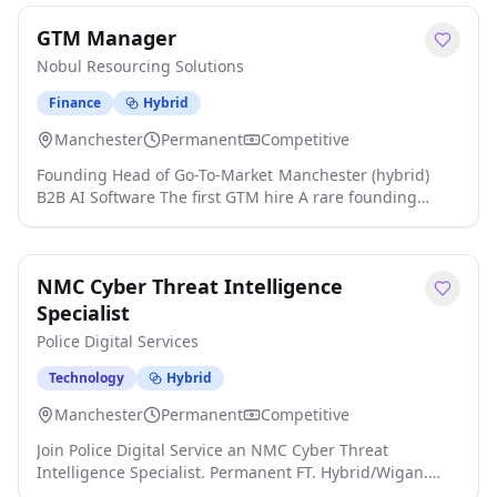
regulated environment. This is a genuinely hands-on
GTM Manager
engineering role focused primarily on securing complex
on-premise infrastructure, alongside hybrid-cloud
Nobul Resourcing Solutions
environments click apply for full job details
Finance
Hybrid
Manchester
Permanent
Competitive
Founding Head of Go-To-Market Manchester (hybrid)
B2B AI Software The first GTM hire A rare founding
opportunity to define the category and own go-to-
market at a profitable, fast-growing UK AI software
company. We're partnering with an award-winning,
NMC Cyber Threat Intelligence
bootstrapped and genuinely profitable Manchester AI
software business click apply for full job details
Specialist
Police Digital Services
Technology
Hybrid
Manchester
Permanent
Competitive
Join Police Digital Service an NMC Cyber Threat
Intelligence Specialist. Permanent FT. Hybrid/Wigan.
Starting salary £45,000 per annum. About Police Digital