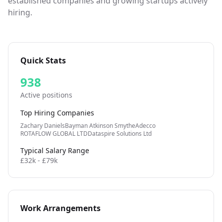
established companies and growing startups actively
hiring.
Quick Stats
938
Active positions
Top Hiring Companies
Zachary Daniels
Bayman Atkinson Smythe
Adecco
ROTAFLOW GLOBAL LTD
Dataspire Solutions Ltd
Typical Salary Range
£32k - £79k
Work Arrangements