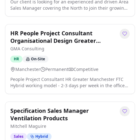
Our client is looking for an experienced and driven Area
Sales Manager covering the North to join their growing
team. This is an excellent opportunity for a results-
oriented sales professional with proven experience in
the automatic door industry who is passionate about
HR People Project Consultant
winning new business and building lasting customer
relationships click apply for full job details
Organisational Design Greater
Manchester
GMA Consulting
HR
On-Site
Manchester
Permanent
Competitive
People Project Consultant HR Greater Manchester FTC
Hybrid working model - 2-3 days per week in the office
Excellent working environment and benefits package 12
month FTC The Company: The company is a leader in its
field and is an Insurance business with an excellent
Specification Sales Manager
reputation both in the UK and abroad. The role: This
role is an opportunity for a HR consultant who has
Ventilation Products
experience in organisation desi click apply for full job
Mitchell Maguire
details
Sales
Hybrid