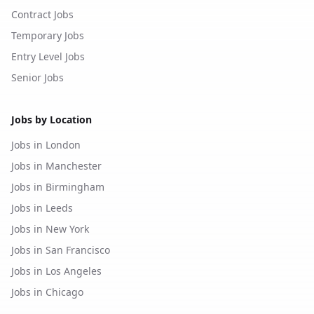
Contract Jobs
Temporary Jobs
Entry Level Jobs
Senior Jobs
Jobs by Location
Jobs in London
Jobs in Manchester
Jobs in Birmingham
Jobs in Leeds
Jobs in New York
Jobs in San Francisco
Jobs in Los Angeles
Jobs in Chicago