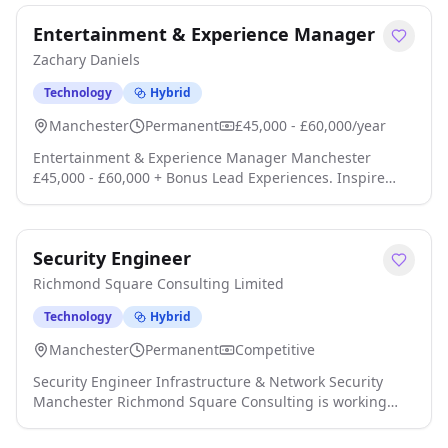
sectors. As part of their ambitious plans they are looking
Entertainment & Experience Manager
an Auditor to cover the Midlands / North area click apply
for full job details
Zachary Daniels
Technology
Hybrid
Manchester
Permanent
£45,000 - £60,000/year
Entertainment & Experience Manager Manchester
£45,000 - £60,000 + Bonus Lead Experiences. Inspire
Teams. Drive Commercial Success. Zachary Daniels
Recruitment is partnering with an exciting, customer-
focused business to recruit an exceptional
Security Engineer
Entertainment & Experience Manager for a flagship
Manchester location click apply for full job details
Richmond Square Consulting Limited
Technology
Hybrid
Manchester
Permanent
Competitive
Security Engineer Infrastructure & Network Security
Manchester Richmond Square Consulting is working
with a growing technology business to recruit an
experienced Security Engineer for a highly secure,