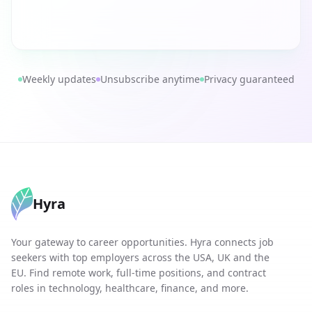
Weekly updates
Unsubscribe anytime
Privacy guaranteed
Hyra
Your gateway to career opportunities. Hyra connects job
seekers with top employers across the USA, UK and the
EU. Find remote work, full-time positions, and contract
roles in technology, healthcare, finance, and more.