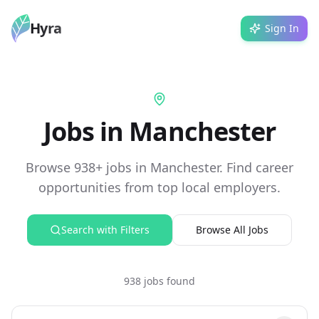
Hyra
Sign In
Jobs in Manchester
Browse 938+ jobs in Manchester. Find career
opportunities from top local employers.
Search with Filters
Browse All Jobs
938 jobs found