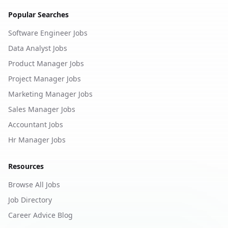
Popular Searches
Software Engineer Jobs
Data Analyst Jobs
Product Manager Jobs
Project Manager Jobs
Marketing Manager Jobs
Sales Manager Jobs
Accountant Jobs
Hr Manager Jobs
Resources
Browse All Jobs
Job Directory
Career Advice Blog