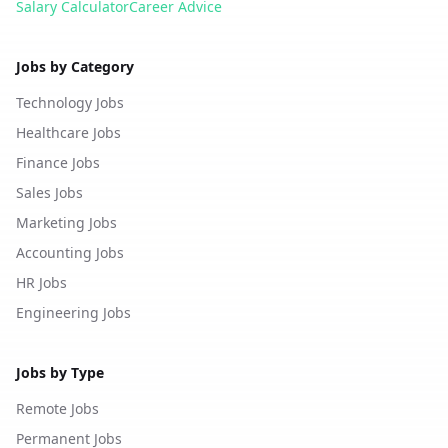
Salary Calculator
Career Advice
Jobs by Category
Technology Jobs
Healthcare Jobs
Finance Jobs
Sales Jobs
Marketing Jobs
Accounting Jobs
HR Jobs
Engineering Jobs
Jobs by Type
Remote Jobs
Permanent Jobs