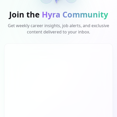
Join the
Hyra Community
Get weekly career insights, job alerts, and exclusive
content delivered to your inbox.