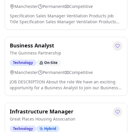
Manchester
Permanent
Competitive
Specification Sales Manager Ventilation Products Job
Title Specification Sales Manager Ventilation Products
Industry Sector: Specification Sales Manager, Specifiers,
Technical Sales Manager, Area Sales Manager, Business
Development Manager, HVAC, Ventilation Products, New
Business Analyst
Build, M&E Consultant, M&E Contractor, M&E, Building
Services, Mechanical Engineering, Plumbing & Heating,
The Guinness Partnership
Boilers, Heat Pumps click apply for full job details
Technology
On-Site
Manchester
Permanent
Competitive
JOB DESCRIPTION About the role We have an exciting
opportunity for a Business Analyst to join our Business
Analysis Practice. This is a full-time (35 hours per week),
permanent role based at our Oldham office, with hybrid
working that combines office-based days for
Infrastructure Manager
collaboration with the flexibility of working from home.
As a Business Analyst, you will play a key role in
Great Places Housing Association
designing and delivering business change across our
organisation. Working on a diverse portfolio of projects,
Technology
Hybrid