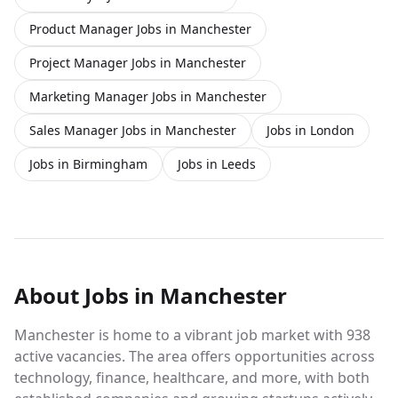
Product Manager Jobs in Manchester
Project Manager Jobs in Manchester
Marketing Manager Jobs in Manchester
Sales Manager Jobs in Manchester
Jobs in London
Jobs in Birmingham
Jobs in Leeds
About
Jobs
in Manchester
Manchester is home to a vibrant job market with 938
active vacancies. The area offers opportunities across
technology, finance, healthcare, and more, with both