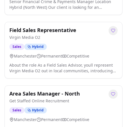
Senior Financial Crime & Payments Manager Location
Hybrid (North West) Our client is looking for an
experienced Senior Financial Crime & Payments
Manager to lead and develop their financial crime and
payments functions. This is a key leadership role
Field Sales Representative
responsible for ensuring robust financial crime controls
while driving operational excellence across payment
Virgin Media O2
services in a fast-paced financial service click apply for
full job details
Sales
Hybrid
Manchester
Permanent
Competitive
About the role As a Field Sales Advisor, youll represent
Virgin Media O2 out in local communities, introducing
customers to our broadband, mobile and TV
entertainment services that can make a real difference
to everyday life. This is a face-to-face, target-driven role
Area Sales Manager - North
where resilience, confidence and motivation are key click
apply for full job details
Get Staffed Online Recruitment
Sales
Hybrid
Manchester
Permanent
Competitive