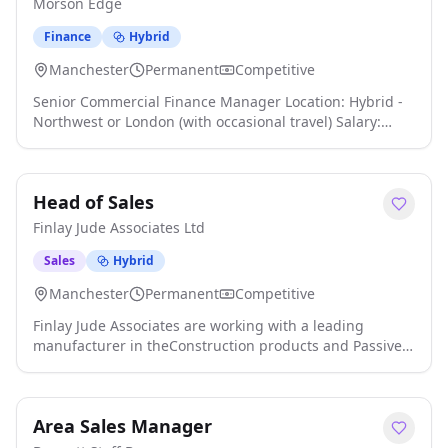
Morson Edge
Finance
Hybrid
Manchester
Permanent
Competitive
Senior Commercial Finance Manager Location: Hybrid -
Northwest or London (with occasional travel) Salary:
Excellent package available We are exclusively
partnering with a major international organisation as it
continues an exciting period of growth and
Head of Sales
transformation click apply for full job details
Finlay Jude Associates Ltd
Sales
Hybrid
Manchester
Permanent
Competitive
Finlay Jude Associates are working with a leading
manufacturer in theConstruction products and Passive
Fire protection industry. We're seeking an experienced
and dynamic Head of Sales to lead and develop the
sales function for a business renowned for its
Area Sales Manager
innovation, product quality, and compliance expertise.
As the Head of Sales , you will report directly to the