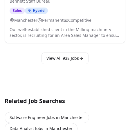
Bennett Staff Bureau
General Manager and take full respons click apply for
full job details
Sales
Hybrid
Manchester
Permanent
Competitive
Our well-established client in the Milling machinery
sector, is recruiting for an Area Sales Manager to ensure
sales target and profit margins are achieved, in both UK
and Europe. The Area Sales Manager will report directly
to the Technical Sales Manager and work together with
View All
938
Jobs
Sales and Marketing Teams to share insights and
significant information click apply for full job details
Related Job Searches
Software Engineer Jobs in Manchester
Data Analyst Jobs in Manchester