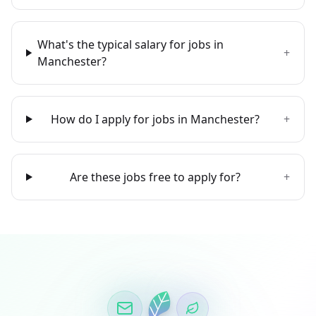
What's the typical salary for jobs in
+
Manchester?
How do I apply for jobs in Manchester?
+
Are these jobs free to apply for?
+