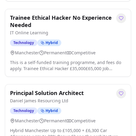
Service This is an opportunity to play your part and
protect our company, our customers and our
Trainee Ethical Hacker No Experience
communities from cyber attack click apply for full job
details
Needed
IT Online Learning
Technology
Hybrid
Manchester
Permanent
Competitive
This is a self-funded training programme, and fees do
apply. Trainee Ethical Hacker £35,000£65,000 Job
Programme This is a self-funded programme that leads
to employment, fees apply. Job Guarantee Complete the
programme and get a job, or get your course fees back.
Principal Solution Architect
IMPORTANT: Please note: this is a self-funded
programme costing around £170 per month click apply
Daniel James Resourcing Ltd
for full job details
Technology
Hybrid
Manchester
Permanent
Competitive
Hybrid Manchester Up to £105,000 + £6,300 Car