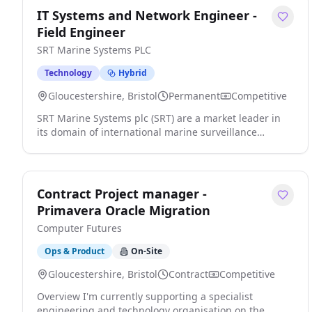
IT Systems and Network Engineer -
Field Engineer
SRT Marine Systems PLC
Technology
Hybrid
Gloucestershire, Bristol
Permanent
Competitive
SRT Marine Systems plc (SRT) are a market leader in
its domain of international marine surveillance
technology and systems. We are respected,
established and an ambitious multi-national company
headquartered in the UK with a global customer base.
The company has a global impact in the marine
Contract Project manager -
domain by leading the next generation of Maritime
Primavera Oracle Migration
Domain Awareness 'MDA' technologies, products and
Computer Futures
systems that significantly enhance, security, safety
and environment protection and sustainability. Our
Ops & Product
On-Site
customers are worldwide and range from the largest
national coast guards to individual vessel owners. SRT
Gloucestershire, Bristol
Contract
Competitive
is an exciting company where high quality results are
Overview I'm currently supporting a specialist
rewarded. We are ambitious and are constantly
engineering and technology organisation on the