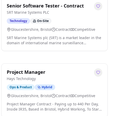
Senior Software Tester - Contract
SRT Marine Systems PLC
Technology
On-Site
Gloucestershire, Bristol
Contract
Competitive
SRT Marine Systems plc (SRT) is a market leader in the
domain of international marine surveillance
technology and systems. We are a respected,
established, and an ambitious multi-national company
headquartered in the UK with a global customer base.
The company has a worldwide impact in the marine
sector by leading the next generation of Maritime
Project Manager
Domain Awareness technologies "MDA", products, and
Hays Technology
systems that significantly enhance security, safety,
environmental protection, and sustainability. Our
Ops & Product
Hybrid
customers are global and range from the largest
national coast guards to individual vessel owners. SRT
Gloucestershire, Bristol
Contract
Competitive
is an exciting company where high-quality results are
Project Manager Contract - Paying up to 440 Per Day,
rewarded. We are ambitious and constantly seek to
Inside IR35, Based in Bristol, Hybrid Working, To Start
innovate in order to deliver better products and
ASAP Your new role We are seeking an experienced
services to our customers. We strive to make SRT a