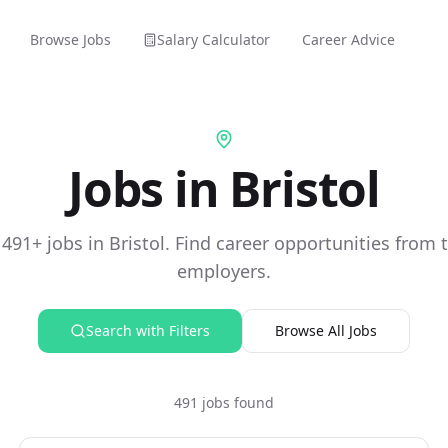
Browse Jobs
Salary Calculator
Career Advice
Jobs in Bristol
491+ jobs in Bristol. Find career opportunities from t
employers.
Search with Filters
Browse All Jobs
491 jobs found