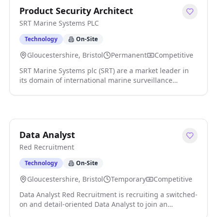
Product Security Architect
SRT Marine Systems PLC
Technology
On-Site
Gloucestershire, Bristol
Permanent
Competitive
SRT Marine Systems plc (SRT) are a market leader in
its domain of international marine surveillance
technology and systems. We are respected,
established and an ambitious multi-national company
headquartered in the UK with a global customer base.
The company has a global impact in the marine
domain by leading the next generation of Maritime
Data Analyst
Domain Awareness 'MDA' technologies, products and
Red Recruitment
systems that significantly enhance, security, safety
and environment protection and sustainability. Our
Technology
On-Site
customers are worldwide and range from the largest
national coast guards to individual vessel owners. SRT
Gloucestershire, Bristol
Temporary
Competitive
is an exciting company where high quality results are
Data Analyst Red Recruitment is recruiting a switched-
rewarded. We are ambitious and are constantly
on and detail-oriented Data Analyst to join an
seeking to innovate to deliver better products and
innovative fintech organisation in Bristol on a four-
services to our customers. We strive to make SRT a