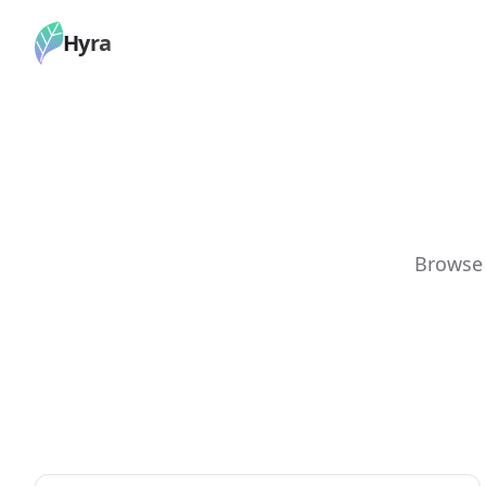
Hyra
Browse 