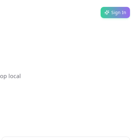
Sign In
op local