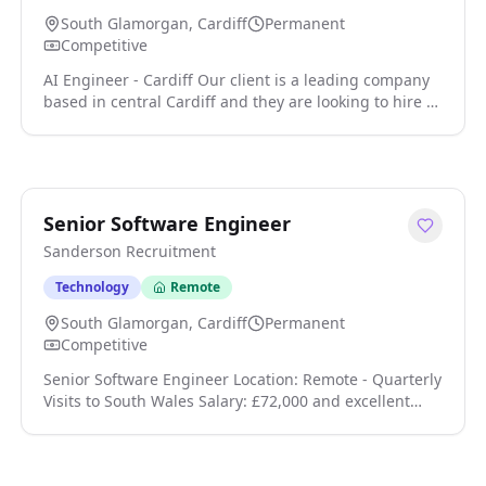
South Glamorgan, Cardiff
Permanent
Competitive
AI Engineer - Cardiff Our client is a leading company
based in central Cardiff and they are looking to hire a
couple of experienced AI engineers to join their IT
team. In this position, you will lead on the design,
development, and deployment of advanced AI
solutions that enhance operational efficiency and
support business growth click apply for full job details
Senior Software Engineer
Sanderson Recruitment
Technology
Remote
South Glamorgan, Cardiff
Permanent
Competitive
Senior Software Engineer Location: Remote - Quarterly
Visits to South Wales Salary: £72,000 and excellent
benefits We're looking for a Senior Software Engineer
to join a high-performing engineering team building
modern, scalable digital products. This is a hands-on