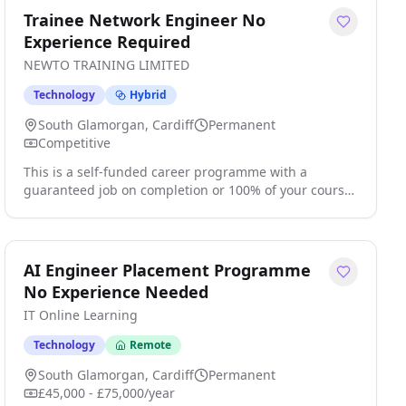
Trainee Network Engineer No
Experience Required
NEWTO TRAINING LIMITED
Technology
Hybrid
South Glamorgan, Cardiff
Permanent
Competitive
This is a self-funded career programme with a
guaranteed job on completion or 100% of your course
fees back Train. Certify. Get Hired. Are you looking to
start a career in Network Engineering but don't know
where to begin? The demand for newly trained and
qualified Network professionals has never been
AI Engineer Placement Programme
greater and this boasts excellent opportunities for
No Experience Needed
growth amongst other benefits. . click apply for full
IT Online Learning
job details
Technology
Remote
South Glamorgan, Cardiff
Permanent
£45,000 - £75,000/year