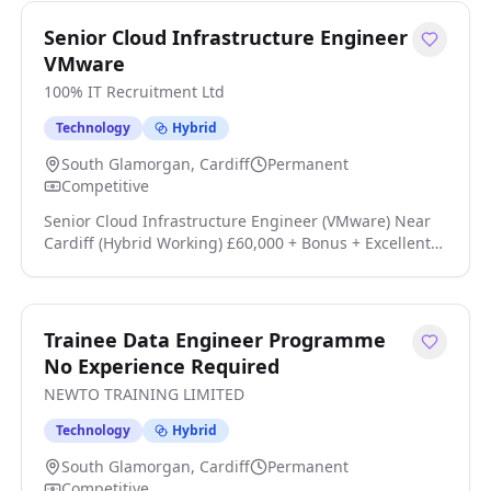
role where you'll design and develop high-quality
applications, influence technical direction, and help
Senior Cloud Infrastructure Engineer
drive engineering excellence a click apply for full job
VMware
details
100% IT Recruitment Ltd
Technology
Hybrid
South Glamorgan, Cardiff
Permanent
Competitive
Senior Cloud Infrastructure Engineer (VMware) Near
Cardiff (Hybrid Working) £60,000 + Bonus + Excellent
Benefits Own the Platform. Drive Automation. Shape
the Future. Are you an experienced Cloud
Infrastructure Engineer looking for a role where you
can genuinely influence technical direction rather
Trainee Data Engineer Programme
than simply maintain existing systems? We're working
No Experience Required
with an established and growing technology business
NEWTO TRAINING LIMITED
click apply for full job details
Technology
Hybrid
South Glamorgan, Cardiff
Permanent
Competitive