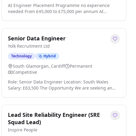
AI Engineer Placement Programme no experience
needed From £45,000 to £75,000 per annum AI
Trainee Engineer £45,000£75,000 Job Programme This
is a self-funded programme that leads to
employment, fees apply. Job Guarantee Complete the
programme and get a job, or get your course fees
Senior Data Engineer
back. Location: UK Wide (Remote Opportunities
Yolk Recruitment Ltd
Available) Looking to start a career in AI Engineering?
We are offering a str click apply for full job details
Technology
Hybrid
South Glamorgan, Cardiff
Permanent
Competitive
Role: Senior Data Engineer Location: South Wales
Salary: £63,500 The Opportunity We are seeking an
experienced Senior Data Engineer to lead the
development of a modern, secure, cloud-based data
platform. This role will be instrumental in shaping the
organisation's data capabilities, delivering trusted
Lead Site Reliability Engineer (SRE
analytics and reporting solutions, and establishing
Squad Lead)
the foundations for future AI and advanced data
Inspire People
initiatives. This is a hands-on position requiring a