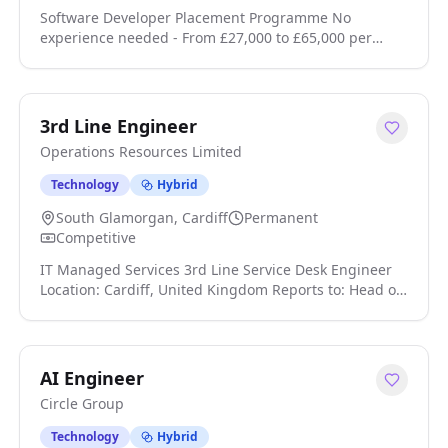
Software Developer Placement Programme No
experience needed - From £27,000 to £65,000 per
annum Trainee Software Developer £27,000£65,000
Job Programme This is a self-funded programme that
leads to employment, fees apply. Job Guarantee
Complete the programme and get a job, or get your
3rd Line Engineer
course fees back click apply for full job details
Operations Resources Limited
Technology
Hybrid
South Glamorgan, Cardiff
Permanent
Competitive
IT Managed Services 3rd Line Service Desk Engineer
Location: Cardiff, United Kingdom Reports to: Head of
Service Desk Hours: 40hrs per week, which will include
a rota & night shifts. Job Summary: The Third Line
Service Desk Engineer will be responsible for
providing advanced technical support, managing the
AI Engineer
infrastructure and security requirements of the client
Circle Group
click apply for full job details
Technology
Hybrid