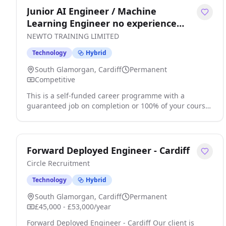
Junior AI Engineer / Machine
Learning Engineer no experience
needed
NEWTO TRAINING LIMITED
Technology
Hybrid
South Glamorgan, Cardiff
Permanent
Competitive
This is a self-funded career programme with a
guaranteed job on completion or 100% of your course
fees back Train. Certify. Get Hired. AI is expected to
generate 170 million jobs by 2030 and at present
experienced professionals can earn salaries of
upwards of £66,000. In todays digital world, AI is
Forward Deployed Engineer - Cardiff
transforming every aspect of our lives and is at the
Circle Recruitment
heart of modern technological advancements. . click
apply for full job details
Technology
Hybrid
South Glamorgan, Cardiff
Permanent
£45,000 - £53,000/year
Forward Deployed Engineer - Cardiff Our client is