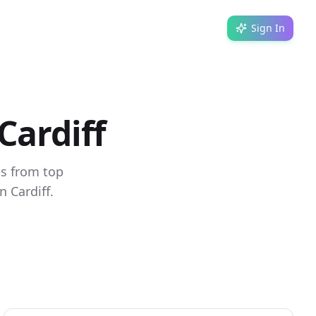
Sign In
Cardiff
es from top
 Cardiff.