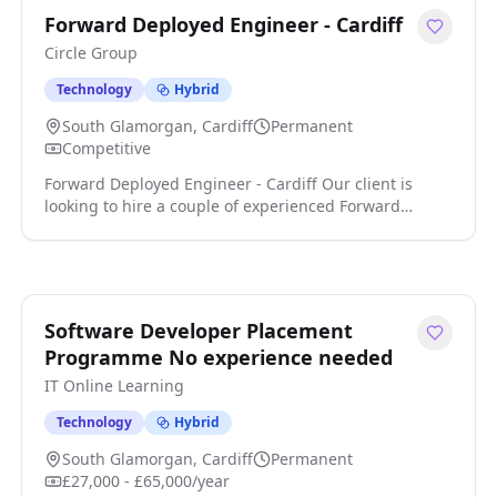
Forward Deployed Engineer - Cardiff
Circle Group
Technology
Hybrid
South Glamorgan, Cardiff
Permanent
Competitive
Forward Deployed Engineer - Cardiff Our client is
looking to hire a couple of experienced Forward
Deployed Engineers to join their Growing AI &
Software team. In this position, you will lead on the
design, development, and deployment of advanced AI
solutions that enhance operational efficiency and
support business growth click apply for full job details
Software Developer Placement
Programme No experience needed
IT Online Learning
Technology
Hybrid
South Glamorgan, Cardiff
Permanent
£27,000 - £65,000/year