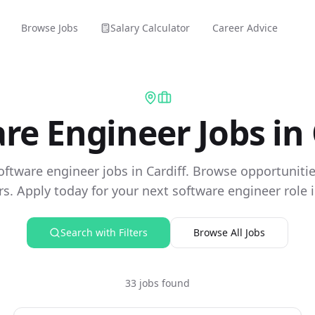
Browse Jobs
Salary Calculator
Career Advice
re Engineer Jobs in 
oftware engineer jobs in Cardiff. Browse opportuniti
s. Apply today for your next software engineer role in
Search with Filters
Browse All Jobs
33 jobs found