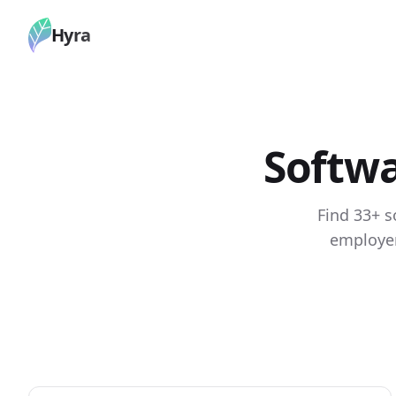
Hyra
Softwa
Find 33+ s
employer