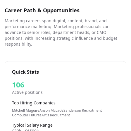
Career Path & Opportunities
Marketing careers span digital, content, brand, and
performance marketing. Marketing professionals can
advance to senior roles, department heads, or CMO
positions, with increasing strategic influence and budget
responsibility.
Quick Stats
106
Active positions
Top Hiring Companies
Mitchell Maguire
Anson Mccade
Sanderson Recruitment
Computer Futures
Artis Recruitment
Typical Salary Range
£32k - £6500k