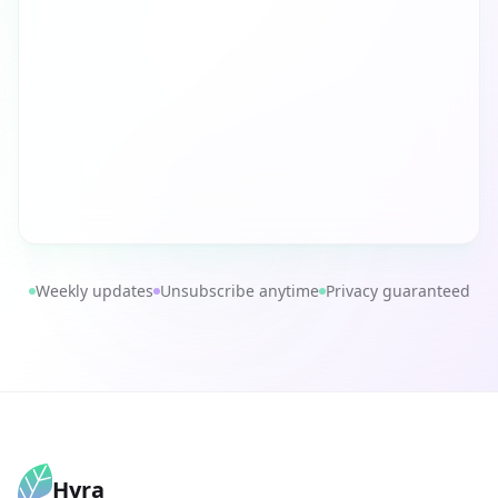
Weekly updates
Unsubscribe anytime
Privacy guaranteed
Hyra