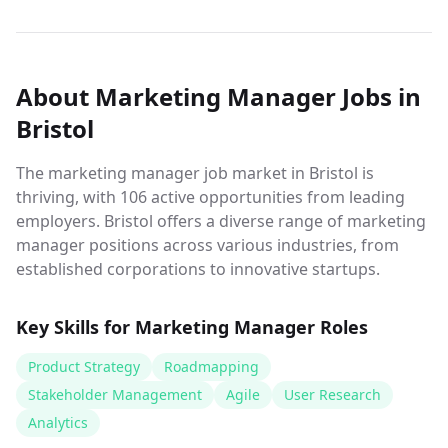
About
Marketing Manager
Jobs
in
Bristol
The marketing manager job market in Bristol is
thriving, with 106 active opportunities from leading
employers. Bristol offers a diverse range of marketing
manager positions across various industries, from
established corporations to innovative startups.
Key Skills for
Marketing Manager
Roles
Product Strategy
Roadmapping
Stakeholder Management
Agile
User Research
Analytics