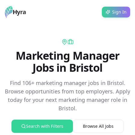
Hyra
Sign In
Marketing Manager
Jobs in Bristol
Find 106+ marketing manager jobs in Bristol.
Browse opportunities from top employers. Apply
today for your next marketing manager role in
Bristol.
Search with Filters
Browse All Jobs