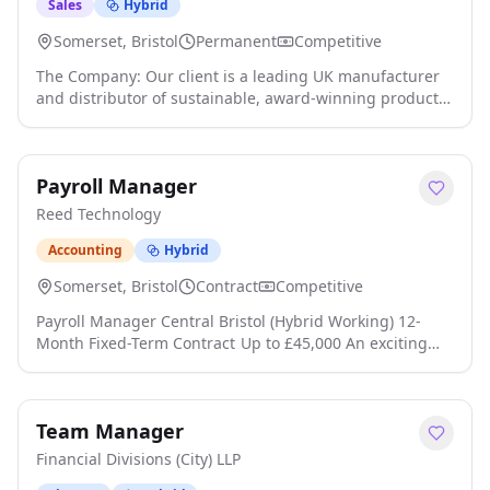
job details
Sales
Hybrid
Somerset, Bristol
Permanent
Competitive
The Company: Our client is a leading UK manufacturer
and distributor of sustainable, award-winning products
serving the Hospitality, Leisure, Foodservice, and Retail
sectors. Their client base includes major QSR brands,
pub chains, stadiums, festivals, and sporting events,
Payroll Manager
supplied through a trusted network of distributors click
apply for full job details
Reed Technology
Accounting
Hybrid
Somerset, Bristol
Contract
Competitive
Payroll Manager Central Bristol (Hybrid Working) 12-
Month Fixed-Term Contract Up to £45,000 An exciting
opportunity has arisen for an experienced Payroll
Manager to join a successful organisation based in
Central Bristol on a 12-month fixed-term contract to
Team Manager
cover maternity leave click apply for full job details
Financial Divisions (City) LLP