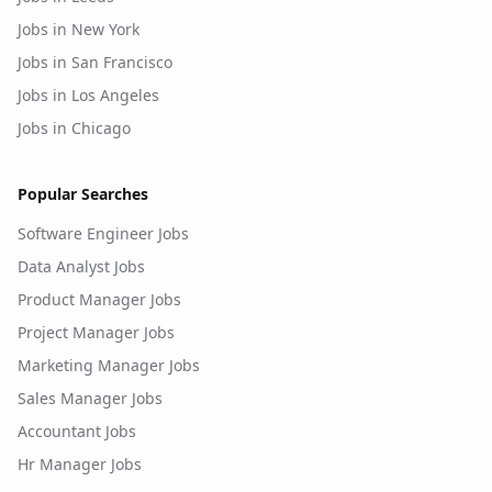
Jobs in New York
Jobs in San Francisco
Jobs in Los Angeles
Jobs in Chicago
Popular Searches
Software Engineer Jobs
Data Analyst Jobs
Product Manager Jobs
Project Manager Jobs
Marketing Manager Jobs
Sales Manager Jobs
Accountant Jobs
Hr Manager Jobs