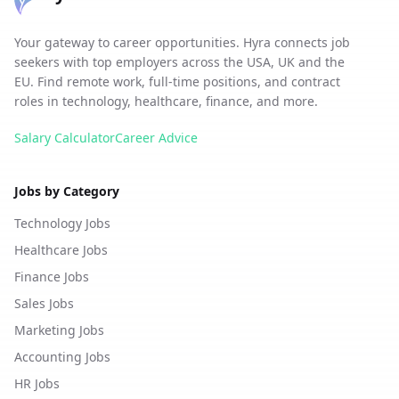
Your gateway to career opportunities. Hyra connects job
seekers with top employers across the USA, UK and the
EU. Find remote work, full-time positions, and contract
roles in technology, healthcare, finance, and more.
Salary Calculator
Career Advice
Jobs by Category
Technology Jobs
Healthcare Jobs
Finance Jobs
Sales Jobs
Marketing Jobs
Accounting Jobs
HR Jobs