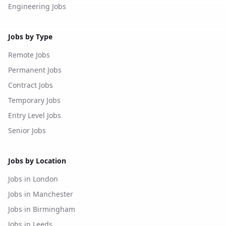
Engineering Jobs
Jobs by Type
Remote Jobs
Permanent Jobs
Contract Jobs
Temporary Jobs
Entry Level Jobs
Senior Jobs
Jobs by Location
Jobs in London
Jobs in Manchester
Jobs in Birmingham
Jobs in Leeds