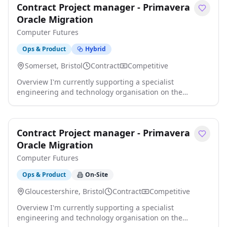
Contract Project manager - Primavera
Building Materials, Fixings, Fastenings, Roofing,
Cladding, Flat Roofing, Insulation, Membranes,
Oracle Migration
Distributors, Merchants, Builders Merchant click apply
Computer Futures
for full job details
Ops & Product
Hybrid
Somerset, Bristol
Contract
Competitive
Overview I'm currently supporting a specialist
engineering and technology organisation on the
appointment of a Senior Project Manager to lead the
implementation of Oracle Primavera OPC as part of a
wider business transformation programme. This role
Contract Project manager - Primavera
will be responsible for driving the successful roll out of
Primavera, coordinating internal stakeholders and third-
Oracle Migration
party partners, and improving project click apply for full
Computer Futures
job details
Ops & Product
On-Site
Gloucestershire, Bristol
Contract
Competitive
Overview I'm currently supporting a specialist
engineering and technology organisation on the