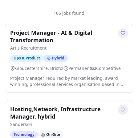
106 jobs found
Project Manager - AI & Digital
Transformation
Artis Recruitment
Ops & Product
Hybrid
Gloucestershire, Bristol
Permanent
Competitive
Project Manager required by market leading, award
winning, professional services organisation based in
Central Bristol on a hybrid working basis. Salary: 55,000
- 65,000 DOE + excellent benefits, including a 10-15%
annual bonus, private healthcare and flexible hybrid
Hosting,Network, Infrastructure
working. An exciting opportunity has arisen for an
experienced Project Manager to join a highly respected
Manager, hybrid
and rapidly evolving organisation at the forefront of
Sanderson
digital transformation, innovation and AI adoption.
Working as part of a high-performing transformation
Technology
On-Site