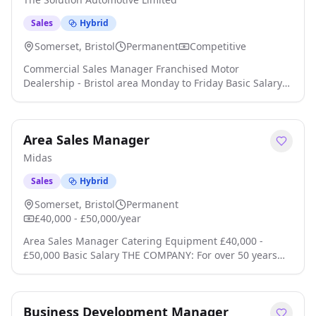
Sales
Hybrid
Somerset, Bristol
Permanent
Competitive
Commercial Sales Manager Franchised Motor
Dealership - Bristol area Monday to Friday Basic Salary
from £52,000 Are you an experienced sales leader with a
passion for developing high-performing teams and
delivering outstanding commercial results? We're
Area Sales Manager
looking for an ambitious Commercial Sales Manager to
lead and inspire a successful sales team within a fast-
Midas
paced automotive environment click apply for full job
details
Sales
Hybrid
Somerset, Bristol
Permanent
£40,000 - £50,000/year
Area Sales Manager Catering Equipment £40,000 -
£50,000 Basic Salary THE COMPANY: For over 50 years
we have developed a brand synonymous with quality
catering equipment products. Our range is recognised
and respected within commercial catering environments
Business Development Manager
and is suitable for professional kitchens across hotels,