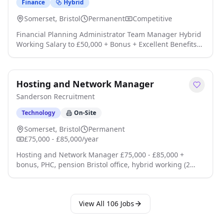
Finance
Hybrid
Somerset, Bristol
Permanent
Competitive
Financial Planning Administrator Team Manager Hybrid
Working Salary to £50,000 + Bonus + Excellent Benefits
Location: Bristol Are you an experienced Financial
Planning Administrator looking to take the next step into
a leadership role while remaining hands-on with clients
Hosting and Network Manager
and Financial Planners? An excellent opportunity has
arisen for a Financial Planning Administrator to join a
Sanderson Recruitment
highly regarded finan click apply for full job details
Technology
On-Site
Somerset, Bristol
Permanent
£75,000 - £85,000/year
Hosting and Network Manager £75,000 - £85,000 +
bonus, PHC, pension Bristol office, hybrid working (2
days a week onsite) Leading a team of 11 About the job
A leading financial services business are looking for an
experienced Hosting and Network Manager to lead a
View All
106
Jobs
team responsible for the availability, resilience, and
security of our enterprise hosting and network