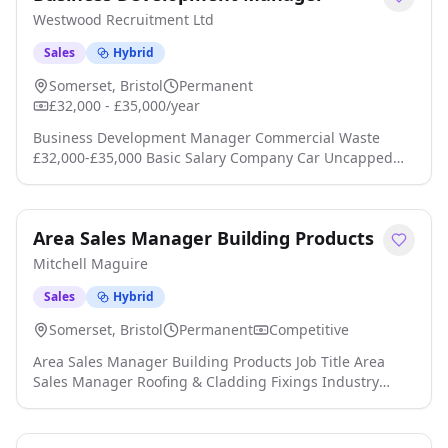
pubs, education, healthcare, contract catering and the
Westwood Recruitment Ltd
wider foodservice sector click apply for full job details
Sales
Hybrid
Somerset, Bristol
Permanent
£32,000 - £35,000/year
Business Development Manager Commercial Waste
£32,000-£35,000 Basic Salary Company Car Uncapped
Commission OTE £50,000+ Are you a driven sales
professional who thrives on winning new business and
building long-term client relationships? We're
Area Sales Manager Building Products
partnering with an established and growing commercial
waste management business that has built a strong
Mitchell Maguire
reputation for delivering reliable, cost-effectiv click
apply for full job details
Sales
Hybrid
Somerset, Bristol
Permanent
Competitive
Area Sales Manager Building Products Job Title Area
Sales Manager Roofing & Cladding Fixings Industry
Sector: Construction Sales, Area Sales Manager, Sales
Representative, Business Development Manager,
Regional Sales, Sales, Internal Sales, Building Products,