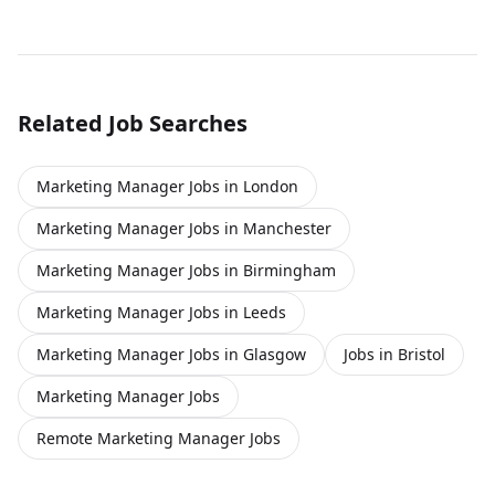
platforms within a regulated financial click apply for full
job details
Related Job Searches
Marketing Manager Jobs in London
Marketing Manager Jobs in Manchester
Marketing Manager Jobs in Birmingham
Marketing Manager Jobs in Leeds
Marketing Manager Jobs in Glasgow
Jobs in Bristol
Marketing Manager Jobs
Remote Marketing Manager Jobs