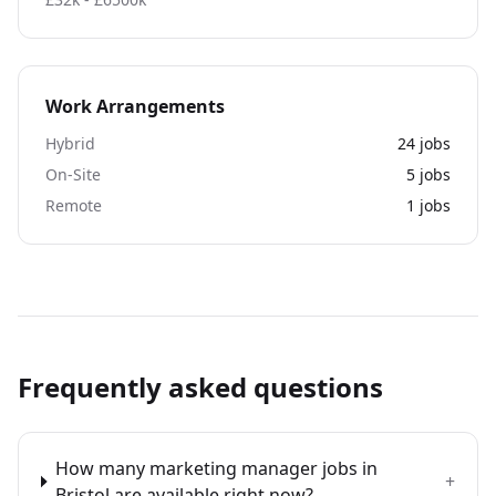
Work Arrangements
Hybrid
24
jobs
On-Site
5
jobs
Remote
1
jobs
Frequently asked questions
How many marketing manager jobs in
+
Bristol are available right now?