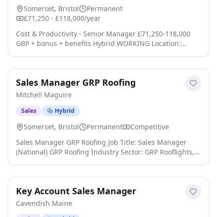
Somerset, Bristol
Permanent
£71,250 - £118,000/year
Cost & Productivity - Senior Manager £71,250-118,000
GBP + bonus + benefits Hybrid WORKING Location:
Manchester; Leeds; Newcastle; Birmingham; Bristol;
Cardiff; Reading, Central London, Greater London -
United Kingdom Type: Permanent Senior Manager - Cost
Sales Manager GRP Roofing
& Productivity Consulting Technology, Media &
Telecommunications (TMT) UK Wide Hybrid Working
Mitchell Maguire
Executive Package + Bonus Anson McCade is working wit
click apply for full job details
Sales
Hybrid
Somerset, Bristol
Permanent
Competitive
Sales Manager GRP Roofing Job Title: Sales Manager
(National) GRP Roofing Industry Sector: GRP Rooflights,
Rooflights, Profiled Rooflights, Roof Fixing Systems,
Industrial Rooflights, Roof Lights, Glazing, Skylights,
Roof Glazing, Roofing, Building Envelope, Builders
Key Account Sales Manager
Merchants and Roofing Contractors Area to be covered:
National Based: South West, South Central, West
Cavendish Maine
Midlands, Wales or Cheshire Remun click apply for full