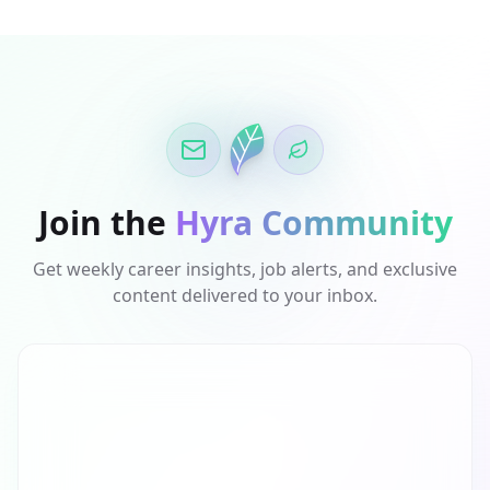
Join the
Hyra Community
Get weekly career insights, job alerts, and exclusive
content delivered to your inbox.