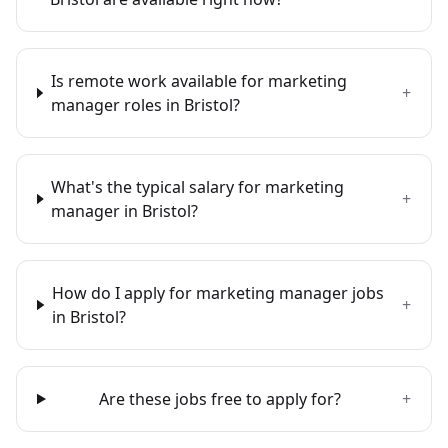
Is remote work available for marketing
+
manager roles in Bristol?
What's the typical salary for marketing
+
manager in Bristol?
How do I apply for marketing manager jobs
+
in Bristol?
Are these jobs free to apply for?
+