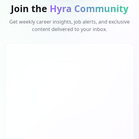
Join the
Hyra Community
Get weekly career insights, job alerts, and exclusive
content delivered to your inbox.