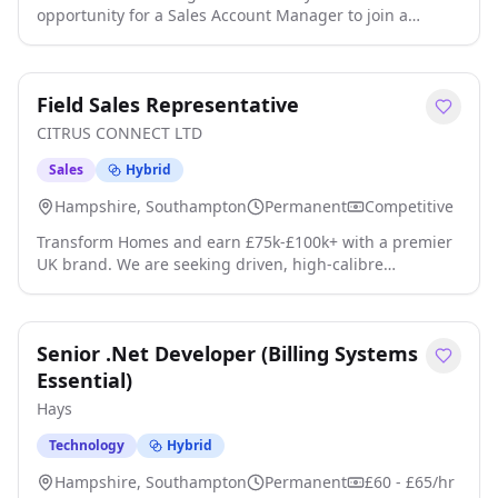
opportunity for a Sales Account Manager to join a
friendly and busy sales team for a leading engineering
company based in Southampton. Introduction The Sales
Account Manager with be responsible for maintaining
Field Sales Representative
and growing sales revenue accounts in the Europe
territory by ensuring an excellent customer experience
CITRUS CONNECT LTD
across a full range of the sites pro click apply for full job
details
Sales
Hybrid
Hampshire, Southampton
Permanent
Competitive
Transform Homes and earn £75k-£100k+ with a premier
UK brand. We are seeking driven, high-calibre
professionals with the hunger to succeed and the
emotional intelligence to connect with homeowners. As
a Field Sales Representative, you will join a high-
Senior .Net Developer (Billing Systems
performing team where your earnings directly reflect
your efforts, representing a family-run business that
Essential)
handles its entire product lifecycle in-ho click apply for
Hays
full job details
Technology
Hybrid
Hampshire, Southampton
Permanent
£60 - £65/hr