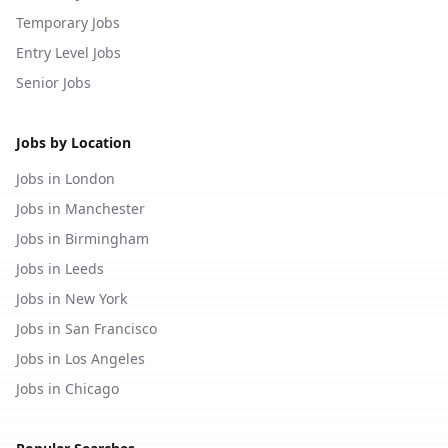
Temporary Jobs
Entry Level Jobs
Senior Jobs
Jobs by Location
Jobs in London
Jobs in Manchester
Jobs in Birmingham
Jobs in Leeds
Jobs in New York
Jobs in San Francisco
Jobs in Los Angeles
Jobs in Chicago