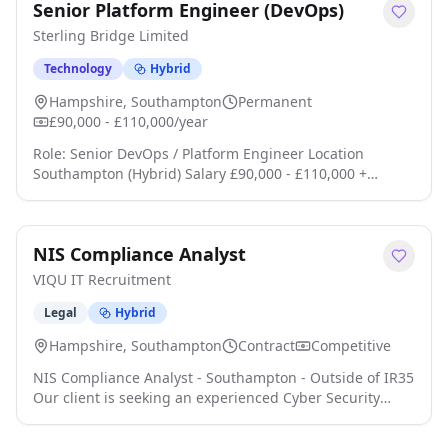
Senior Platform Engineer (DevOps)
Sterling Bridge Limited
Technology
Hybrid
Hampshire, Southampton
Permanent
£90,000 - £110,000/year
Role: Senior DevOps / Platform Engineer Location
Southampton (Hybrid) Salary £90,000 - £110,000 +
Benefits Ready to own the platform instead of just
supporting it? This is a rare opportunity to join an
ambitious technology company where infrastructure sits
NIS Compliance Analyst
at the heart of the business click apply for full job
details
VIQU IT Recruitment
Legal
Hybrid
Hampshire, Southampton
Contract
Competitive
NIS Compliance Analyst - Southampton - Outside of IR35
Our client is seeking an experienced Cyber Security
Compliance Analyst to join their team and take a hands-
on role in delivering their NIS compliance programme.