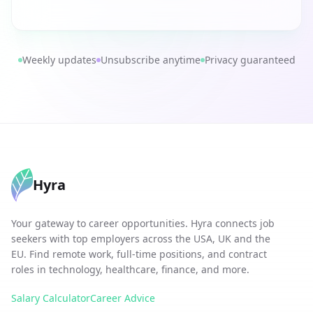
Weekly updates
Unsubscribe anytime
Privacy guaranteed
Hyra
Your gateway to career opportunities. Hyra connects job
seekers with top employers across the USA, UK and the
EU. Find remote work, full-time positions, and contract
roles in technology, healthcare, finance, and more.
Salary Calculator
Career Advice