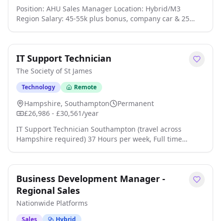
Position: AHU Sales Manager Location: Hybrid/M3
Region Salary: 45-55k plus bonus, company car & 25
days holiday Our client is an HVAC Manufacturer of
Ventilation, AHUs & Heat Recovery. The company has
over 35 years of experience working with Contractors,
IT Support Technician
End users and Consultancies click apply for full job
details
The Society of St James
Technology
Remote
Hampshire, Southampton
Permanent
£26,986 - £30,561/year
IT Support Technician Southampton (travel across
Hampshire required) 37 Hours per week, Full time
Permanent Scale Range: 22 - 26 (£26,986 - £30,561 per
annum) About Us This is an exciting opportunity to join
a dynamic Charity and Housing Association. The Society
Business Development Manager -
of St James (SSJ) has been working in Hampshire for over
50 years, delivering high impact, person-centred,
Regional Sales
accommodation services to adults and young people
Nationwide Platforms
experiencing homelessness, problematic substance use
and mental health problems. We believe that every
Sales
Hybrid