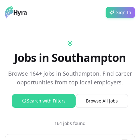
Hyra
Sign In
Jobs in Southampton
Browse 164+ jobs in Southampton. Find career
opportunities from top local employers.
Search with Filters
Browse All Jobs
164 jobs found