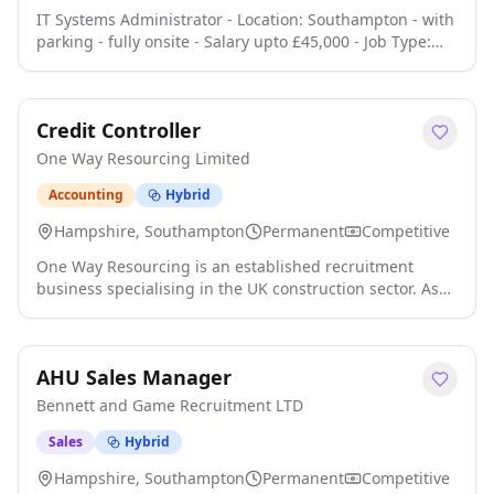
IT Systems Administrator - Location: Southampton - with
parking - fully onsite - Salary upto £45,000 - Job Type:
Full-time We are seeking an IT Systems Administrator to
join our team. This role involves monitoring and
responding to IT service requests, troubleshooting
Credit Controller
hardware and software issues, and supporting our core
IT services click apply for full job details
One Way Resourcing Limited
Accounting
Hybrid
Hampshire, Southampton
Permanent
Competitive
One Way Resourcing is an established recruitment
business specialising in the UK construction sector. As
the business continues to develop, we are investing in
technology, automation and improved system
integration across our finance and operational
AHU Sales Manager
processes. We are looking for an experienced Credit
Controller who can take ownership of the sales ledger,
Bennett and Game Recruitment LTD
build constructive client relationships and click apply for
full job details
Sales
Hybrid
Hampshire, Southampton
Permanent
Competitive