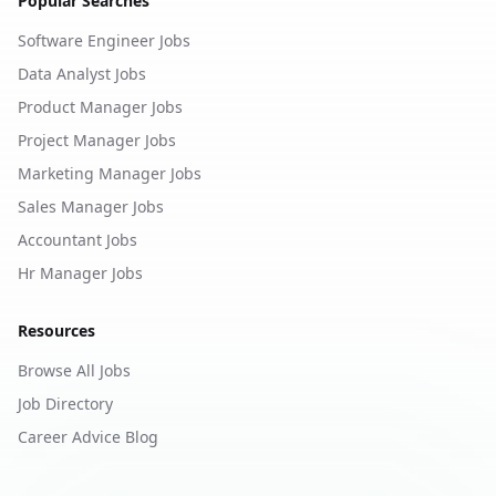
Popular Searches
Software Engineer Jobs
Data Analyst Jobs
Product Manager Jobs
Project Manager Jobs
Marketing Manager Jobs
Sales Manager Jobs
Accountant Jobs
Hr Manager Jobs
Resources
Browse All Jobs
Job Directory
Career Advice Blog