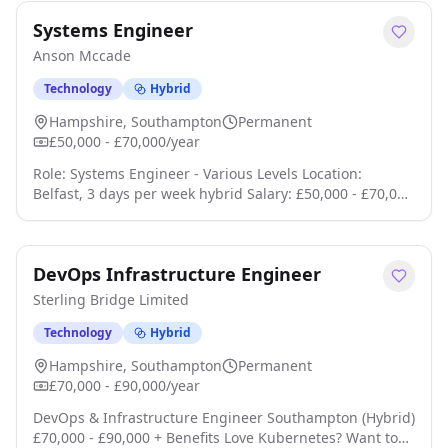
With the overall NIS strategy already established, the
Systems Engineer
successful candidate will be responsible for driving its
implementation, coordinating compliance activities,
Anson Mccade
engaging with key stak click apply for full job details
Technology
Hybrid
Hampshire, Southampton
Permanent
£50,000 - £70,000/year
Role: Systems Engineer - Various Levels Location:
Belfast, 3 days per week hybrid Salary: £50,000 - £70,000
SC eligible, clearance required to start Were looking for
a technically strong Senior Systems Engineer who can
work across the full engineering lifecycle, with
DevOps Infrastructure Engineer
particular focus on requirements, integration,
verification, validation and qualification click apply for
Sterling Bridge Limited
full job details
Technology
Hybrid
Hampshire, Southampton
Permanent
£70,000 - £90,000/year
DevOps & Infrastructure Engineer Southampton (Hybrid)
£70,000 - £90,000 + Benefits Love Kubernetes? Want to