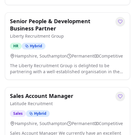
own infrastructure that actually matters? We're
partnering with one of the UK's most exciting
technology businesses as they continue to invest heavily
Senior People & Development
in their engineering team. If you're tired of maintaining
legacy environments or being another cog in a huge
Business Partner
corporate machine, this is your chan click apply for full
Liberty Recruitment Group
job details
HR
Hybrid
Hampshire, Southampton
Permanent
Competitive
The Liberty Recruitment Group is delighted to be
partnering with a well-established organisation in the
search for an experienced Senior People & Development
Business Partner to join their People & Development
team. Based in Southampton , paying circa £55,000 . You
Sales Account Manager
will report to a fantastic Head of P&D and partner with
senior stakeholders, drive organisational change,
Latitude Recruitment
champion equality, engagemen click apply for full job
details
Sales
Hybrid
Hampshire, Southampton
Permanent
Competitive
Sales Account Manager We currently have an excellent