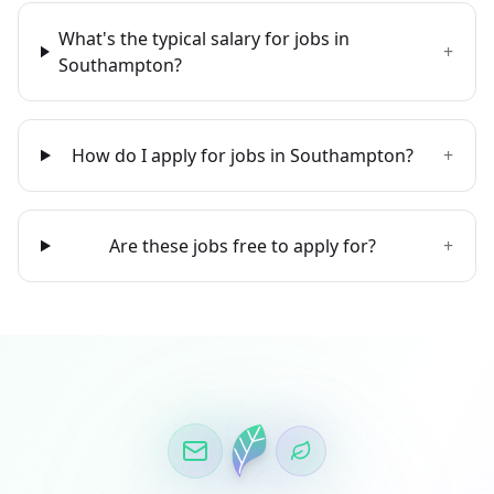
What's the typical salary for jobs in
+
Southampton?
How do I apply for jobs in Southampton?
+
Are these jobs free to apply for?
+