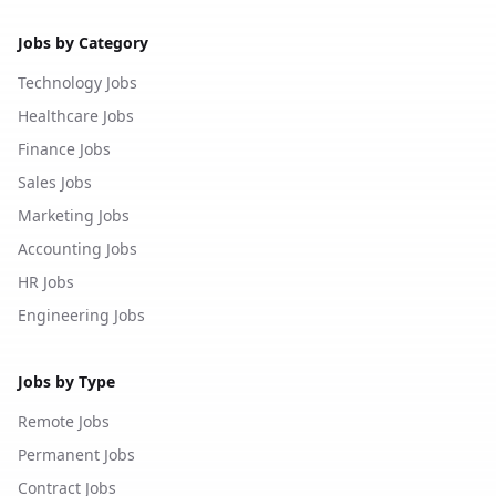
Jobs by Category
Technology Jobs
Healthcare Jobs
Finance Jobs
Sales Jobs
Marketing Jobs
Accounting Jobs
HR Jobs
Engineering Jobs
Jobs by Type
Remote Jobs
Permanent Jobs
Contract Jobs