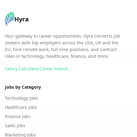
Hyra
Your gateway to career opportunities. Hyra connects job
seekers with top employers across the USA, UK and the
EU. Find remote work, full-time positions, and contract
roles in technology, healthcare, finance, and more.
Salary Calculator
Career Advice
Jobs by Category
Technology Jobs
Healthcare Jobs
Finance Jobs
Sales Jobs
Marketing Jobs