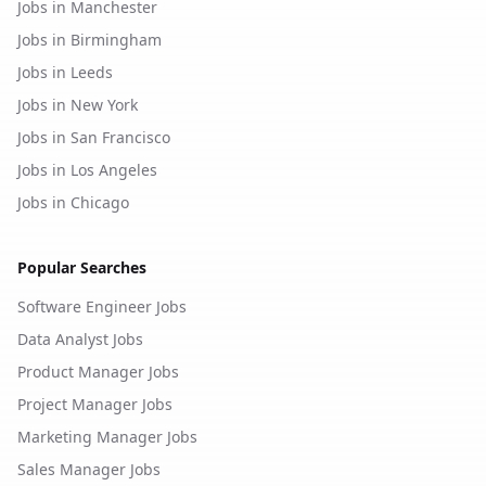
Jobs in Manchester
Jobs in Birmingham
Jobs in Leeds
Jobs in New York
Jobs in San Francisco
Jobs in Los Angeles
Jobs in Chicago
Popular Searches
Software Engineer Jobs
Data Analyst Jobs
Product Manager Jobs
Project Manager Jobs
Marketing Manager Jobs
Sales Manager Jobs