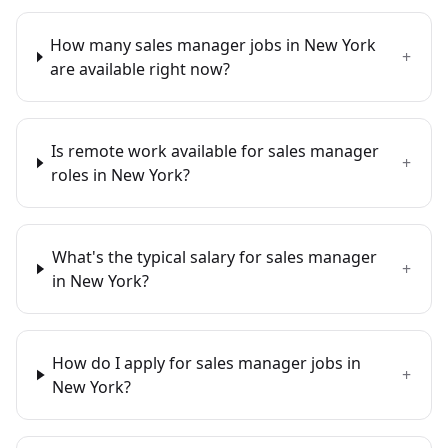
How many sales manager jobs in New York
+
are available right now?
Is remote work available for sales manager
+
roles in New York?
What's the typical salary for sales manager
+
in New York?
How do I apply for sales manager jobs in
+
New York?