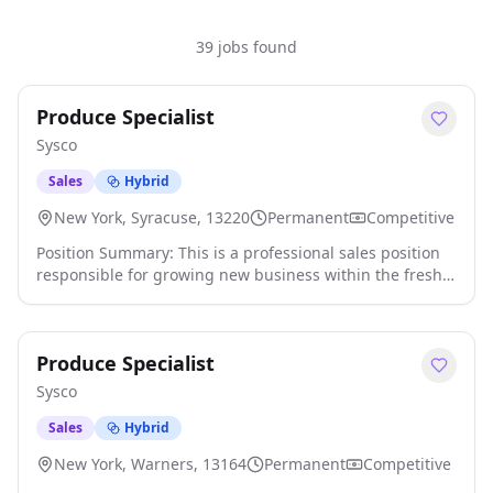
39 jobs found
Produce Specialist
Sysco
Sales
Hybrid
New York, Syracuse, 13220
Permanent
Competitive
Position Summary: This is a professional sales position
responsible for growing new business within the fresh
produce category, with the expectation of achieving
assigned business goals while enhancing the customer
experience. This will be accomplished through
Produce Specialist
maintaining industry and category specific certification
status and direct selling of the category to customers.
Sysco
Specialists will prioritize time, targets, and team selling
efforts based on market insights and data analytics.
Sales
Hybrid
Responsibilities: - Develop and execute targeted
New York, Warners, 13164
Permanent
Competitive
produce sales strategies to achieve region and