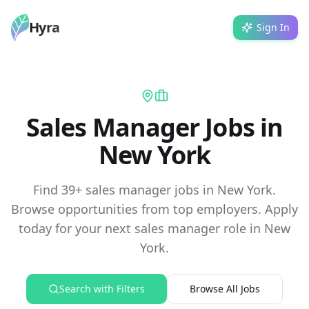
Hyra
Sign In
Sales Manager Jobs in
New York
Find 39+ sales manager jobs in New York.
Browse opportunities from top employers. Apply
today for your next sales manager role in New
York.
Search with Filters
Browse All Jobs