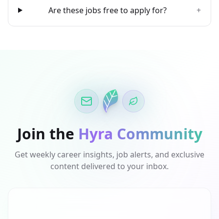
Are these jobs free to apply for?
+
Join the
Hyra Community
Get weekly career insights, job alerts, and exclusive
content delivered to your inbox.