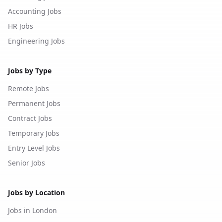
Accounting Jobs
HR Jobs
Engineering Jobs
Jobs by Type
Remote Jobs
Permanent Jobs
Contract Jobs
Temporary Jobs
Entry Level Jobs
Senior Jobs
Jobs by Location
Jobs in London