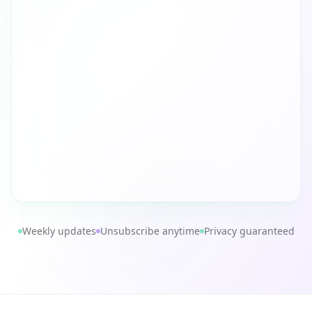
Weekly updates
Unsubscribe anytime
Privacy guaranteed