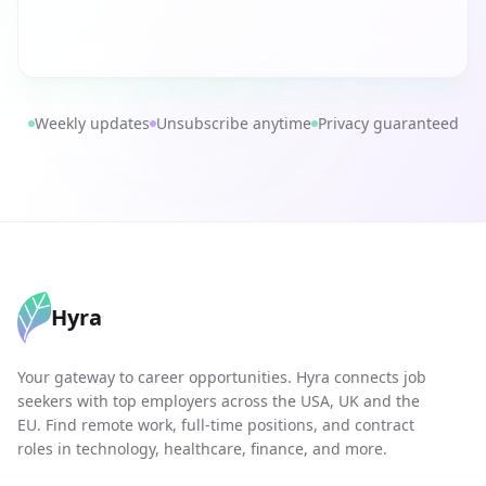
Weekly updates
Unsubscribe anytime
Privacy guaranteed
Hyra
Your gateway to career opportunities. Hyra connects job
seekers with top employers across the USA, UK and the
EU. Find remote work, full-time positions, and contract
roles in technology, healthcare, finance, and more.