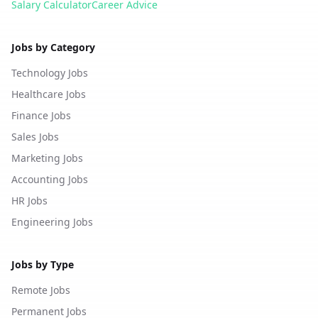
Salary Calculator
Career Advice
Jobs by Category
Technology Jobs
Healthcare Jobs
Finance Jobs
Sales Jobs
Marketing Jobs
Accounting Jobs
HR Jobs
Engineering Jobs
Jobs by Type
Remote Jobs
Permanent Jobs