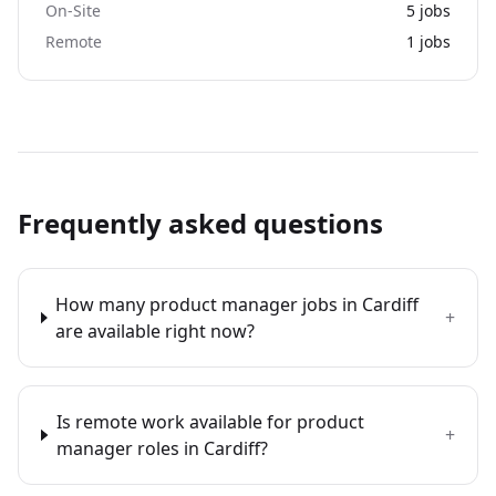
On-Site
5
jobs
Remote
1
jobs
Frequently asked questions
How many product manager jobs in Cardiff
+
are available right now?
Is remote work available for product
+
manager roles in Cardiff?