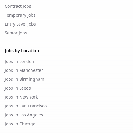
Contract Jobs
Temporary Jobs
Entry Level Jobs
Senior Jobs
Jobs by Location
Jobs in London
Jobs in Manchester
Jobs in Birmingham
Jobs in Leeds
Jobs in New York
Jobs in San Francisco
Jobs in Los Angeles
Jobs in Chicago