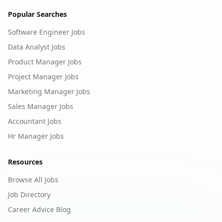
Popular Searches
Software Engineer Jobs
Data Analyst Jobs
Product Manager Jobs
Project Manager Jobs
Marketing Manager Jobs
Sales Manager Jobs
Accountant Jobs
Hr Manager Jobs
Resources
Browse All Jobs
Job Directory
Career Advice Blog