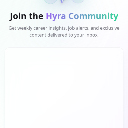
Join the
Hyra Community
Get weekly career insights, job alerts, and exclusive
content delivered to your inbox.