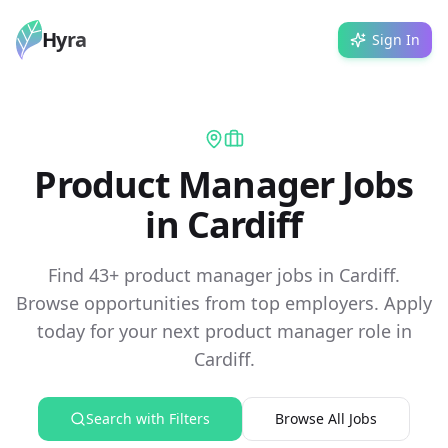
Hyra
Sign In
Product Manager Jobs
in Cardiff
Find 43+ product manager jobs in Cardiff.
Browse opportunities from top employers. Apply
today for your next product manager role in
Cardiff.
Search with Filters
Browse All Jobs