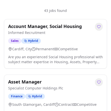
43 jobs found
Account Manager, Social Housing
Informed Recruitment
Sales
Hybrid
Cardiff, City
Permanent
Competitive
Are you an experienced Social Housing professional with
subject matter expertise in Housing, Assets, Property
Services &/or Construction and Building Safety with a
consultative approach and the ability to cultivate
business relationships? If either description fits, or you
Asset Manager
can bring both to the table, then let Informed
Recruitment help you achieve your potential with an
Specialist Computer Holdings Plc
exciting opportunity as Head of Member Services.
Informed Recruitment are a specialist provider of
Finance
Hybrid
resource to the Housing & Property Technology markets,
South Glamorgan, Cardiff
Contract
Competitive
we are delighted to be partnering with a Social