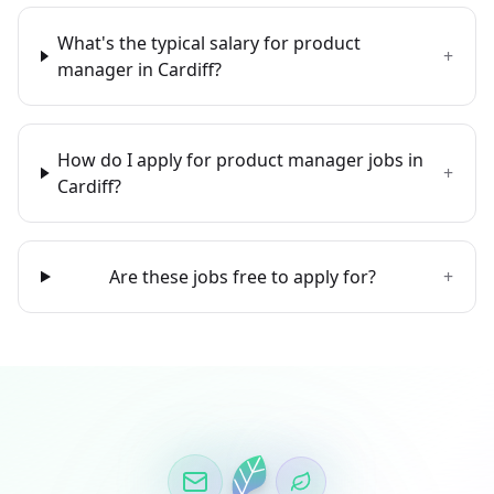
What's the typical salary for product
+
manager in Cardiff?
How do I apply for product manager jobs in
+
Cardiff?
Are these jobs free to apply for?
+