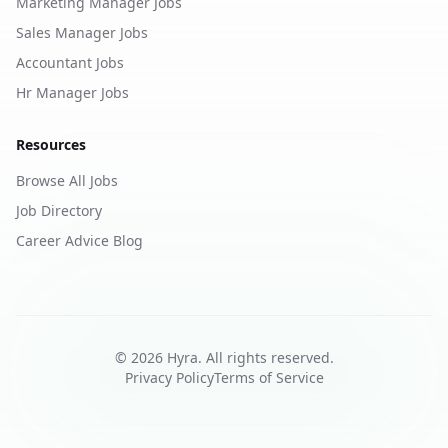
Marketing Manager Jobs
Sales Manager Jobs
Accountant Jobs
Hr Manager Jobs
Resources
Browse All Jobs
Job Directory
Career Advice Blog
©
2026
Hyra. All rights reserved.
Privacy Policy
Terms of Service