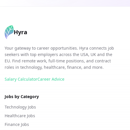
Hyra
Your gateway to career opportunities. Hyra connects job
seekers with top employers across the USA, UK and the
EU. Find remote work, full-time positions, and contract
roles in technology, healthcare, finance, and more.
Salary Calculator
Career Advice
Jobs by Category
Technology Jobs
Healthcare Jobs
Finance Jobs