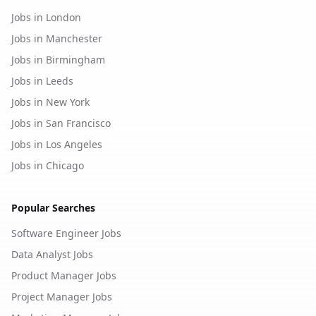
Jobs in London
Jobs in Manchester
Jobs in Birmingham
Jobs in Leeds
Jobs in New York
Jobs in San Francisco
Jobs in Los Angeles
Jobs in Chicago
Popular Searches
Software Engineer Jobs
Data Analyst Jobs
Product Manager Jobs
Project Manager Jobs