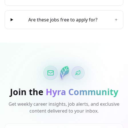
Are these jobs free to apply for?
+
Join the
Hyra Community
Get weekly career insights, job alerts, and exclusive
content delivered to your inbox.