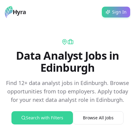
Hyra
Sign In
Data Analyst Jobs in
Edinburgh
Find 12+ data analyst jobs in Edinburgh. Browse
opportunities from top employers. Apply today
for your next data analyst role in Edinburgh.
Search with Filters
Browse All Jobs