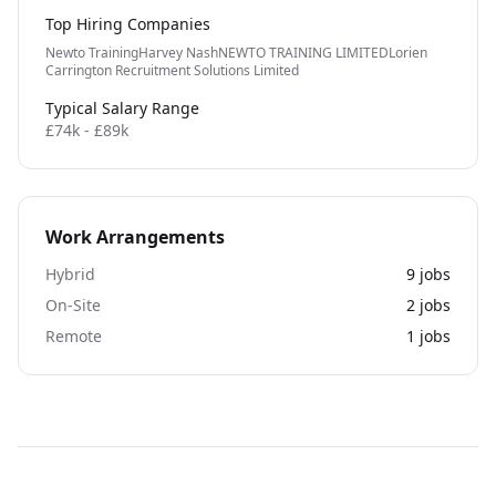
Top Hiring Companies
Newto Training
Harvey Nash
NEWTO TRAINING LIMITED
Lorien
Carrington Recruitment Solutions Limited
Typical Salary Range
£74k - £89k
Work Arrangements
Hybrid
9
jobs
On-Site
2
jobs
Remote
1
jobs