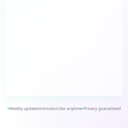
Weekly updates
Unsubscribe anytime
Privacy guaranteed