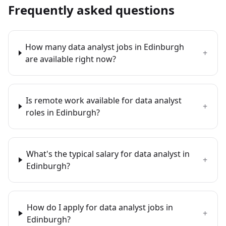
Frequently asked questions
How many data analyst jobs in Edinburgh
+
are available right now?
Is remote work available for data analyst
+
roles in Edinburgh?
What's the typical salary for data analyst in
+
Edinburgh?
How do I apply for data analyst jobs in
+
Edinburgh?