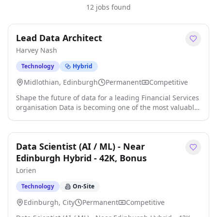
12 jobs found
Lead Data Architect
Harvey Nash
Technology
Hybrid
Midlothian, Edinburgh
Permanent
Competitive
Shape the future of data for a leading Financial Services
organisation Data is becoming one of the most valuable
assets in financial services, and this is an opportunity to
define how a global organisation uses it for years to
come. We're partnering with a leading Financial Services
Data Scientist (AI / ML) - Near
organisation investing heavily in its technology and data
capabilities, with Edinburgh at the centre of that
Edinburgh Hybrid - 42K, Bonus
journey. As part of a major digital transformation
Lorien
programme, they're looking for a Lead Data Architect to
take ownership of their enterprise data strategy and
Technology
On-Site
help build a modern, cloud-native data platform that
Edinburgh, City
Permanent
Competitive
will support business-critical operations, analytics and
decision-making across the globe. This isn't a role where