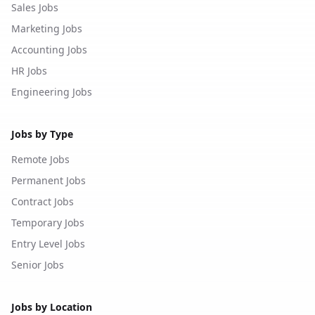
Sales Jobs
Marketing Jobs
Accounting Jobs
HR Jobs
Engineering Jobs
Jobs by Type
Remote Jobs
Permanent Jobs
Contract Jobs
Temporary Jobs
Entry Level Jobs
Senior Jobs
Jobs by Location