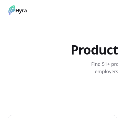
Hyra
Product
Find 51+ pr
employers.