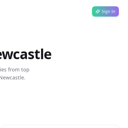
Sign In
ewcastle
ies from top
 Newcastle.