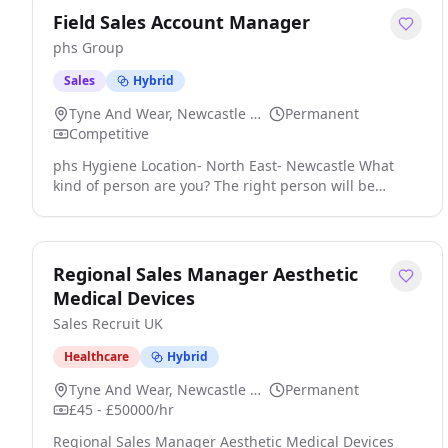
Field Sales Account Manager
phs Group
Sales
Hybrid
Tyne And Wear, Newcastle Upon Tyne
Permanent
Competitive
phs Hygiene Location- North East- Newcastle What
kind of person are you? The right person will be
ideally a field-based Salesperson who has experience
in developing a sales strategy to protect, grow and
acquire business from existing and new customers
across multiple industries click apply for full job
Regional Sales Manager Aesthetic
details
Medical Devices
Sales Recruit UK
Healthcare
Hybrid
Tyne And Wear, Newcastle Upon Tyne
Permanent
£45 - £50000/hr
Regional Sales Manager Aesthetic Medical Devices