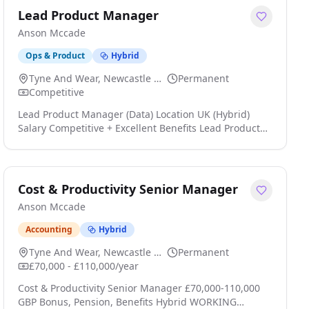
Lead Product Manager
Anson Mccade
Ops & Product
Hybrid
Tyne And Wear, Newcastle Upon Tyne
Permanent
Competitive
Lead Product Manager (Data) Location UK (Hybrid)
Salary Competitive + Excellent Benefits Lead Product
Manager (Data) An established and fast-growing
digital consultancy is looking for an experienced Lead
Product Manager (Data) to join its expanding Product
capability click apply for full job details
Cost & Productivity Senior Manager
Anson Mccade
Accounting
Hybrid
Tyne And Wear, Newcastle Upon Tyne
Permanent
£70,000 - £110,000/year
Cost & Productivity Senior Manager £70,000-110,000
GBP Bonus, Pension, Benefits Hybrid WORKING