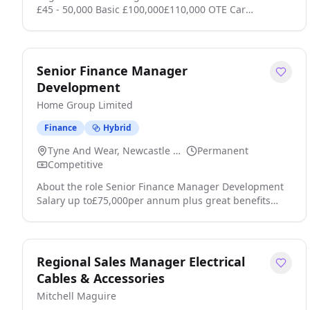
£45 - 50,000 Basic £100,000£110,000 OTE Car
Allowance + Benefits Field-Based B2B Sales Medical
Tech Are you a high-performing B2B sales
professional ready to break into the booming
aesthetic medical device space? This is your chance to
Senior Finance Manager
join a market leader in advanced non-invasive
Development
treatment technology with industry-recognised
Home Group Limited
products, a sup click apply for full job details
Finance
Hybrid
Tyne And Wear, Newcastle Upon Tyne
Permanent
Competitive
About the role Senior Finance Manager Development
Salary up to£75,000per annum plus great benefits
including Health Cash Plan Home, a place where you
belong Youll lead the finance team providing financial
insight and recommendations to support our major
development and sales programme. Youll help shape
Regional Sales Manager Electrical
the investment decisions that create homes and
Cables & Accessories
communities for the future click apply for full job
Mitchell Maguire
details