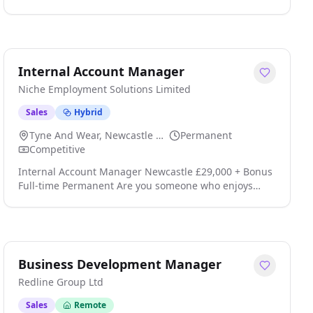
Location: Reading; Leeds; Newcastle; Birmingham;
Bristol; Cardiff, Manchester, North West - United
Kingdom Type: Permanent Cost & Productivity Senior
Manager Technology, Media & Telecommunications
(TMT) Location: London / Hybrid Working Salary:
Internal Account Manager
70,000 - 110,000 + Benefits Package About the Role We
Niche Employment Solutions Limited
are seeking an e click apply for full job details
Sales
Hybrid
Tyne And Wear, Newcastle Upon Tyne
Permanent
Competitive
Internal Account Manager Newcastle £29,000 + Bonus
Full-time Permanent Are you someone who enjoys
building strong customer relationships and helping
clients get the very best service? We're recruiting for
an Internal Account Manager to join a leading UK
provider of commercial window cleaning services click
apply for full job details
Business Development Manager
Redline Group Ltd
Sales
Remote