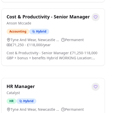
Inside Account Manager to join a B2B Software
company based in Newcastle. This position plays a
pivotal role in supporting the Head of Revenue and
Cost & Productivity - Senior Manager
the wider Revenue Team by combining efficient
Anson Mccade
administration with the proactive coordination and
man click apply for full job details
Accounting
Hybrid
Tyne And Wear, Newcastle Upon Tyne
Permanent
£71,250 - £118,000/year
Cost & Productivity - Senior Manager £71,250-118,000
GBP + bonus + benefits Hybrid WORKING Location:
Manchester; Leeds; Newcastle; Birmingham; Bristol;
Cardiff; Reading, Central London, Greater London -
United Kingdom Type: Permanent Senior Manager -
Cost & Productivity Consulting Technology, Media &
Telecommunications (TMT) UK Wide Hybrid Working
HR Manager
Executive Package + Bonus Anson McCade is working
Catalyst
wit click apply for full job details
HR
Hybrid
Tyne And Wear, Newcastle Upon Tyne
Permanent