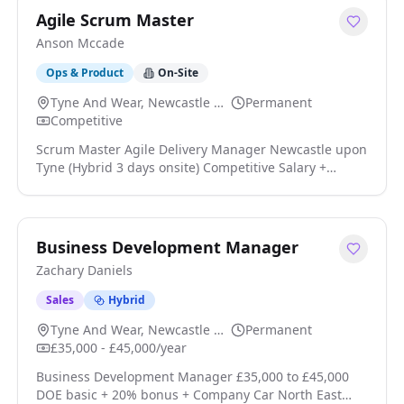
Agile Scrum Master
Anson Mccade
Ops & Product
On-Site
Tyne And Wear, Newcastle Upon Tyne
Permanent
Competitive
Scrum Master Agile Delivery Manager Newcastle upon
Tyne (Hybrid 3 days onsite) Competitive Salary +
Benefits BPSS & SC Clearance Required (or eligibility)
I'm working with a global consultancy looking for an
experienced Scrum Master or Agile Delivery Manager
to support the delivery of large-scale software
Business Development Manager
programmes across public and private sector clients
Zachary Daniels
click apply for full job details
Sales
Hybrid
Tyne And Wear, Newcastle Upon Tyne
Permanent
£35,000 - £45,000/year
Business Development Manager £35,000 to £45,000
DOE basic + 20% bonus + Company Car North East