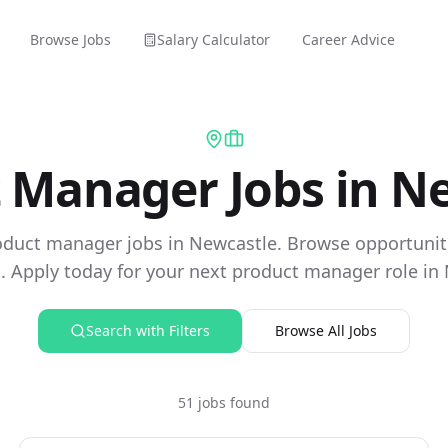
Browse Jobs
Salary Calculator
Career Advice
 Manager Jobs in N
oduct manager jobs in Newcastle. Browse opportunit
 Apply today for your next product manager role in
Search with Filters
Browse All Jobs
51 jobs found