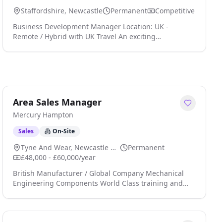
Staffordshire, Newcastle
Permanent
Competitive
Business Development Manager Location: UK -
Remote / Hybrid with UK Travel An exciting
opportunity has arisen for a Business Development
Manager to join a global Electronics Manufacturing
Services (EMS) organisation supporting customers
across a broad range of high-technology industries.
The company provides complete electronic
manufacturing solutions, including rapid prototyping,
Area Sales Manager
printed circuit boa click apply for full job details
Mercury Hampton
Sales
On-Site
Tyne And Wear, Newcastle Upon Tyne
Permanent
£48,000 - £60,000/year
British Manufacturer / Global Company Mechanical
Engineering Components World Class training and
Professional Development £48,000 to £60,000 Basic
salary (experience dependent) Home Office, Company
Car, Pension, Laptop, Mobile Phone, Credit Card and