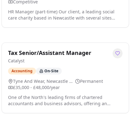
Competitive
HR Manager (part-time) Our client, a leading social
care charity based in Newcastle with several sites
across Tyne & Wear employing 350 staff, is seeking to
appoint an HR Manager to manage all aspects of HR
to support the charity in delivering all its people
related processes. Your specific responsibilities as HR
Manager will include: Maintaining good practice,
Tax Senior/Assistant Manager
adhering to regulatory and legal requir click apply for
Catalyst
full job details
Accounting
On-Site
Tyne And Wear, Newcastle Upon Tyne
Permanent
£35,000 - £48,000/year
One of the North's leading firms of chartered
accountants and business advisors, offering an
extensive range of corporate, personal and specialist
tax services and employing c.1,000 staff, is keen to
recruit new Tax Seniors or Assistant Managers to
provide tailored tax advisory and compliance services
in one of a range of specialisms - Corporate Tax,