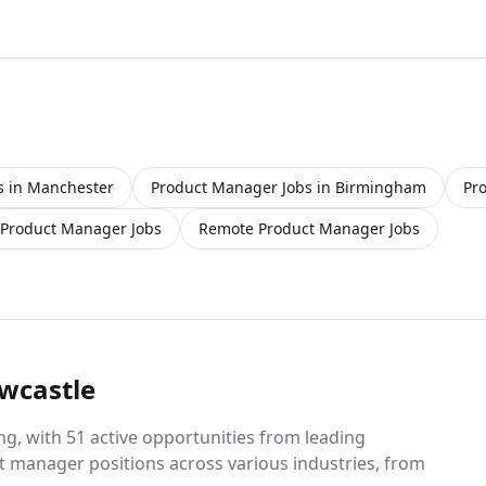
offer however, negotiations can happen depending on
experience. There is also a company car, fuel card and
generous bonus structure in place Job Duties Include:
- To support the team and management in achieving
daily target sales for the business - Actively promote
and sell products of the week/month - Provide expert
knowledge to customers for both orders and queries -
Speaking with customers in person providing
excellent service requirements - Attending client
s in Manchester
Product Manager Jobs in Birmingham
Pr
meetings to promote both the business and products
in a professional manner - Understand trends with
Product Manager Jobs
Remote Product Manager Jobs
clients and to push further potential sales - Push on
new business and bringing on high volume sites
Requirements: - Experience within a BDM position is
essential - Knowledge of internal software system is
again essential - You must have a proven sales track
record on building new business - High attention to
detail on customer relationship Reasons to apply: -
wcastle
Strong Salary basic - Company vehicle - Great relaxed
working environment This is a fantastic opportunity to
g, with 51 active opportunities from leading
join a renowned family business who pride
t manager positions across various industries, from
themselves on customer service and expertise in the
Automotive Trade. You will be a valued member of the