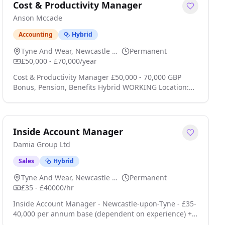
Bonus, on target earnings of £75,000+ Northeast UK
Cost & Productivity Manager
Home Based could live in Newcastle-upon-Tyne,
Anson Mccade
Sunderland, Middlesbrough, Durham, Hartlepool,
York, North. . click apply for full job details
Accounting
Hybrid
Tyne And Wear, Newcastle Upon Tyne
Permanent
£50,000 - £70,000/year
Cost & Productivity Manager £50,000 - 70,000 GBP
Bonus, Pension, Benefits Hybrid WORKING Location:
Leeds; Newcastle; Birmingham; Bristol; Cardiff;
Reading, Manchester, North West - United Kingdom
Type: Permanent Cost & Productivity Manager
Technology, Media & Telecommunications (TMT)
Inside Account Manager
Location: Multiple UK Locations / Hybrid Working
Damia Group Ltd
Salary: £50,000 -£70,000 + Benefits Package About the
Role We are seeking an click apply for full job details
Sales
Hybrid
Tyne And Wear, Newcastle Upon Tyne
Permanent
£35 - £40000/hr
Inside Account Manager - Newcastle-upon-Tyne - £35-
40,000 per annum base (dependent on experience) +
commission - permanent role We are recruiting an