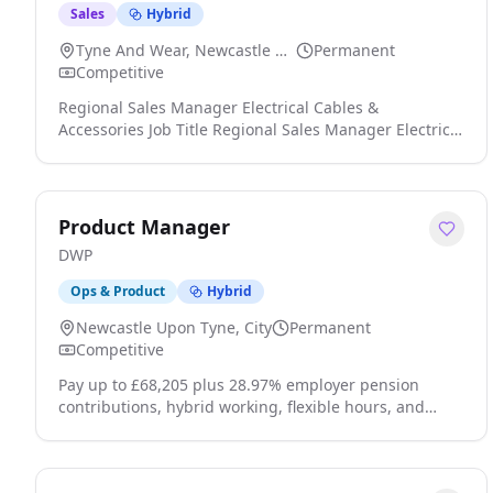
Sales
Hybrid
Tyne And Wear, Newcastle Upon Tyne
Permanent
Competitive
Regional Sales Manager Electrical Cables &
Accessories Job Title Regional Sales Manager Electrical
Cables & Accessories Construction Sector: Regional
Sales Manager, Area Sales Manager, Business
Development, Specification Sales Manager, Main
Contractors, Subcontractors, End Users, Trade,
Product Manager
Electrician, Sales Engineer, Electrical Products, Cable,
DWP
Cables, Cable Accessories, Data Cable, Data Centres, P
click apply for full job details
Ops & Product
Hybrid
Newcastle Upon Tyne, City
Permanent
Competitive
Pay up to £68,205 plus 28.97% employer pension
contributions, hybrid working, flexible hours, and
great work life balance. DWP. Digital with Purpose.
We're looking for a user-focused and data-driven
Product Manager to lead a key product within the