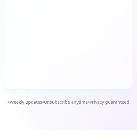
Weekly updates
Unsubscribe anytime
Privacy guaranteed