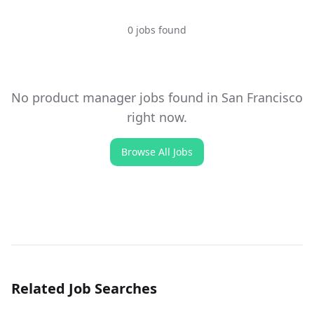
0 jobs found
No
product manager
jobs found
in San Francisco
right now.
Browse All Jobs
Related Job Searches