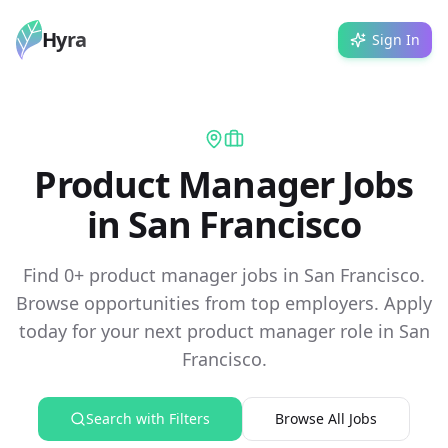
Hyra
Sign In
Product Manager Jobs
in San Francisco
Find 0+ product manager jobs in San Francisco.
Browse opportunities from top employers. Apply
today for your next product manager role in San
Francisco.
Search with Filters
Browse All Jobs