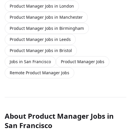
Product Manager Jobs in London
Product Manager Jobs in Manchester
Product Manager Jobs in Birmingham
Product Manager Jobs in Leeds
Product Manager Jobs in Bristol
Jobs in San Francisco
Product Manager Jobs
Remote Product Manager Jobs
About
Product Manager
Jobs
in
San Francisco