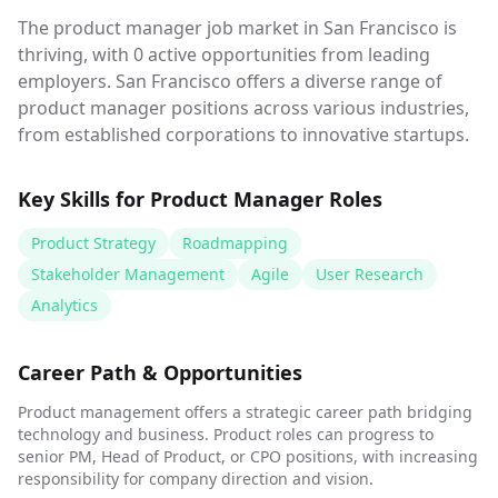
The product manager job market in San Francisco is
thriving, with 0 active opportunities from leading
employers. San Francisco offers a diverse range of
product manager positions across various industries,
from established corporations to innovative startups.
Key Skills for
Product Manager
Roles
Product Strategy
Roadmapping
Stakeholder Management
Agile
User Research
Analytics
Career Path & Opportunities
Product management offers a strategic career path bridging
technology and business. Product roles can progress to
senior PM, Head of Product, or CPO positions, with increasing
responsibility for company direction and vision.