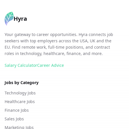
Hyra
Your gateway to career opportunities. Hyra connects job
seekers with top employers across the USA, UK and the
EU. Find remote work, full-time positions, and contract
roles in technology, healthcare, finance, and more.
Salary Calculator
Career Advice
Jobs by Category
Technology Jobs
Healthcare Jobs
Finance Jobs
Sales Jobs
Marketing Jobs