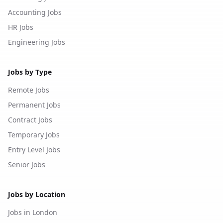
Accounting Jobs
HR Jobs
Engineering Jobs
Jobs by Type
Remote Jobs
Permanent Jobs
Contract Jobs
Temporary Jobs
Entry Level Jobs
Senior Jobs
Jobs by Location
Jobs in London