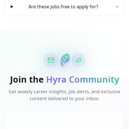
Are these jobs free to apply for?
+
Join the
Hyra Community
Get weekly career insights, job alerts, and exclusive
content delivered to your inbox.