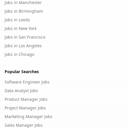
Jobs in Manchester
Jobs in Birmingham
Jobs in Leeds
Jobs in New York
Jobs in San Francisco
Jobs in Los Angeles
Jobs in Chicago
Popular Searches
Software Engineer Jobs
Data Analyst Jobs
Product Manager Jobs
Project Manager Jobs
Marketing Manager Jobs
Sales Manager Jobs