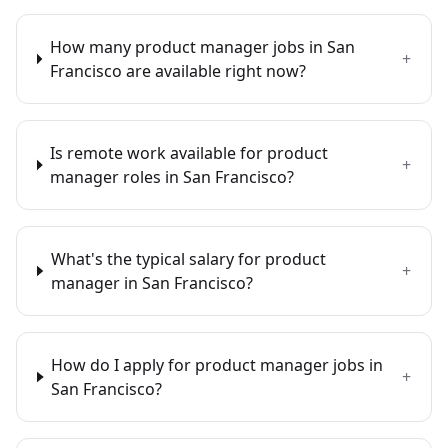
How many product manager jobs in San
+
Francisco are available right now?
Is remote work available for product
+
manager roles in San Francisco?
What's the typical salary for product
+
manager in San Francisco?
How do I apply for product manager jobs in
+
San Francisco?