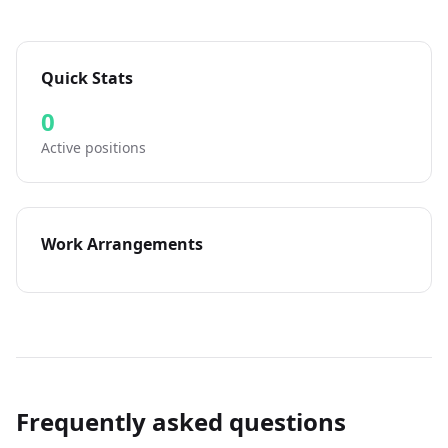
Quick Stats
0
Active positions
Work Arrangements
Frequently asked questions