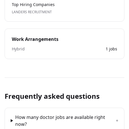
Top Hiring Companies
LANDERS RECRUITMENT
Work Arrangements
Hybrid
1
jobs
Frequently asked questions
How many doctor jobs are available right
+
now?