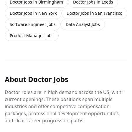
Doctor Jobs in Birmingham
Doctor Jobs in Leeds
Doctor Jobs in New York
Doctor Jobs in San Francisco
Software Engineer Jobs
Data Analyst Jobs
Product Manager Jobs
About
Doctor
Jobs
Doctor roles are in high demand across the US, with 1
current openings. These positions span multiple
industries and offer competitive compensation
packages, professional development opportunities,
and clear career progression paths.