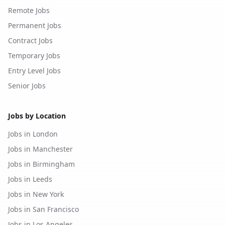
Remote Jobs
Permanent Jobs
Contract Jobs
Temporary Jobs
Entry Level Jobs
Senior Jobs
Jobs by Location
Jobs in London
Jobs in Manchester
Jobs in Birmingham
Jobs in Leeds
Jobs in New York
Jobs in San Francisco
Jobs in Los Angeles