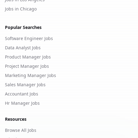
Jobs in Chicago
Popular Searches
Software Engineer Jobs
Data Analyst Jobs
Product Manager Jobs
Project Manager Jobs
Marketing Manager Jobs
Sales Manager Jobs
Accountant Jobs
Hr Manager Jobs
Resources
Browse All Jobs