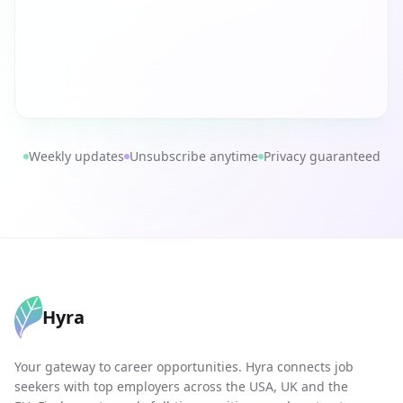
Weekly updates
Unsubscribe anytime
Privacy guaranteed
Hyra
Your gateway to career opportunities. Hyra connects job
seekers with top employers across the USA, UK and the