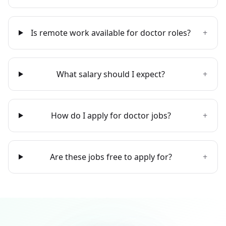
Is remote work available for doctor roles?
+
What salary should I expect?
+
How do I apply for doctor jobs?
+
Are these jobs free to apply for?
+