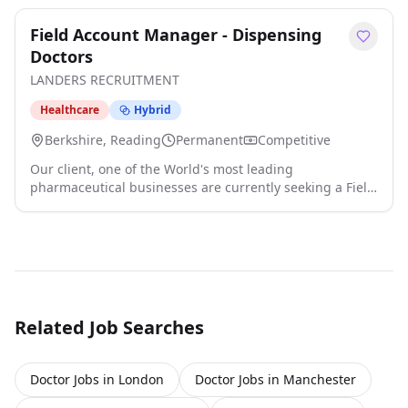
Field Account Manager - Dispensing
Doctors
LANDERS RECRUITMENT
Healthcare
Hybrid
Berkshire, Reading
Permanent
Competitive
Our client, one of the World's most leading
pharmaceutical businesses are currently seeking a Field
Account Manager to join their team! Territory: Oxford,
Hemel, Reading, Slough, Watford, Harrow, Uxbridge,
Twickenham, Kingston-Upon-Thames, Croydon,
Guildford, Redhill, Brighton, Southampton, Portsmouth
The Role - Reporting into the National Sales Controller -
Full P&L responsibility for territory - Account ma click
apply for full job details
Related Job Searches
Doctor Jobs in London
Doctor Jobs in Manchester