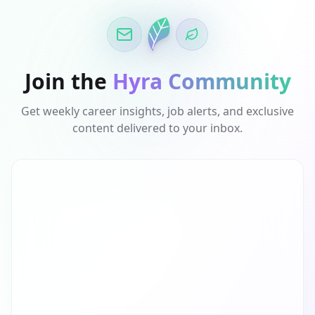
Join the
Hyra Community
Get weekly career insights, job alerts, and exclusive
content delivered to your inbox.