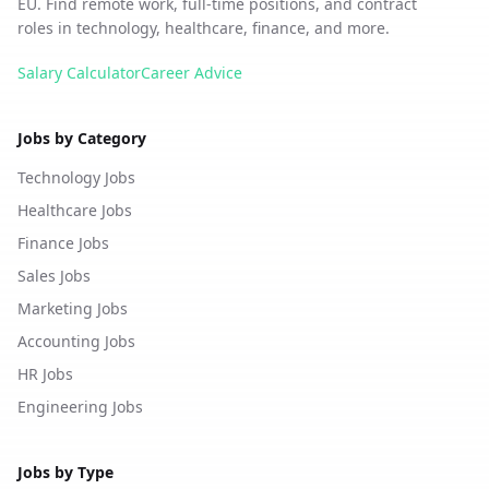
EU. Find remote work, full-time positions, and contract
roles in technology, healthcare, finance, and more.
Salary Calculator
Career Advice
Jobs by Category
Technology Jobs
Healthcare Jobs
Finance Jobs
Sales Jobs
Marketing Jobs
Accounting Jobs
HR Jobs
Engineering Jobs
Jobs by Type