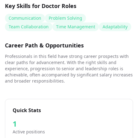
Key Skills for
Doctor
Roles
Communication
Problem Solving
Team Collaboration
Time Management
Adaptability
Career Path & Opportunities
Professionals in this field have strong career prospects with
clear paths for advancement. With the right skills and
experience, progression to senior and leadership roles is
achievable, often accompanied by significant salary increases
and broader responsibilities.
Quick Stats
1
Active positions