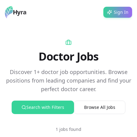
Hyra
Sign In
Doctor Jobs
Discover 1+ doctor job opportunities. Browse
positions from leading companies and find your
perfect doctor career.
Search with Filters
Browse All Jobs
1 jobs found