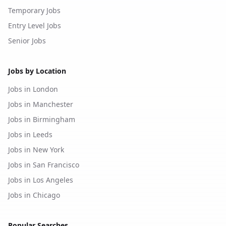
Temporary Jobs
Entry Level Jobs
Senior Jobs
Jobs by Location
Jobs in London
Jobs in Manchester
Jobs in Birmingham
Jobs in Leeds
Jobs in New York
Jobs in San Francisco
Jobs in Los Angeles
Jobs in Chicago
Popular Searches