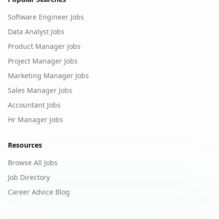
Software Engineer Jobs
Data Analyst Jobs
Product Manager Jobs
Project Manager Jobs
Marketing Manager Jobs
Sales Manager Jobs
Accountant Jobs
Hr Manager Jobs
Resources
Browse All Jobs
Job Directory
Career Advice Blog