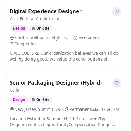
Digital Experience Designer
Civic Federal Credit Union
Design
On-Site
North Carolina, Raleigh, 27609
Permanent
Competitive
CIVIC CULTURE Our organization believes we can all do
well by doing good. We value the contributions of
diverse minds and prioritize the success and well-being
of our employees. We also believe every person in our
organization plays a role in supporting a healthy
Senior Packaging Designer (Hybrid)
environment and helping to achieve our goal of
prosperity for all. To this end, we recruit bright,
Cella
energetic, and talented people to be members of our
team. In return, we offer a dynamic workplace that
Design
On-Site
presents opportunities for professional advancement
New Jersey, Summit, 7901
Permanent
$60 - $65/hr
and individual growth. We strive to always display
integrity, self-awareness, courage, and respect for one
Location Hybrid in Summit, NJ / 1-2x per weekType:
another while continuing to seek opportunities to learn.
Ongoing contract opportunityCompensation Range:
We really believe that when our employees succeed, our
$60-$65/hr W2Our inhouse agency client is looking for a