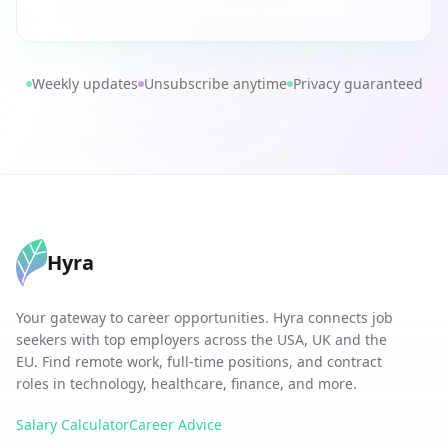
Weekly updates
Unsubscribe anytime
Privacy guaranteed
Hyra
Your gateway to career opportunities. Hyra connects job
seekers with top employers across the USA, UK and the
EU. Find remote work, full-time positions, and contract
roles in technology, healthcare, finance, and more.
Salary Calculator
Career Advice