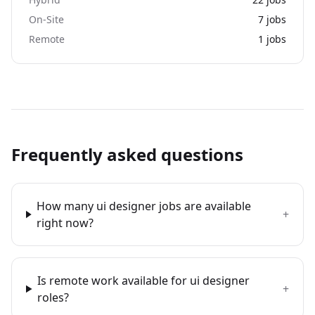
On-Site
7
jobs
Remote
1
jobs
Frequently asked questions
How many ui designer jobs are available
+
right now?
Is remote work available for ui designer
+
roles?