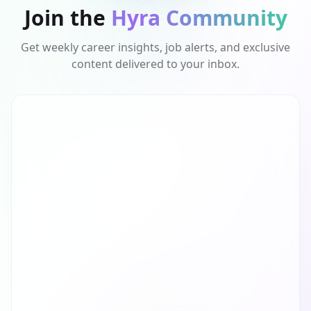
Join the
Hyra Community
Get weekly career insights, job alerts, and exclusive
content delivered to your inbox.