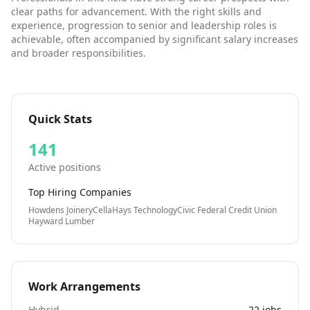
application. If you need us to make any adjustments to
clear paths for advancement. With the right skills and
our recruitment process, please email (url removed)
experience, progression to senior and leadership roles is
with the job title and location, and we will be happy to
achievable, often accompanied by significant salary increases
help you. Please note that candidates applying for this
and broader responsibilities.
role must have a valid right to work in the UK, we do not
offer sponsorship of employment for any depot
positions at this time. We appreciate your
understanding. INDKSD
Quick Stats
141
Active positions
Top Hiring Companies
Howdens Joinery
Cella
Hays Technology
Civic Federal Credit Union
Hayward Lumber
Work Arrangements
Hybrid
22
jobs