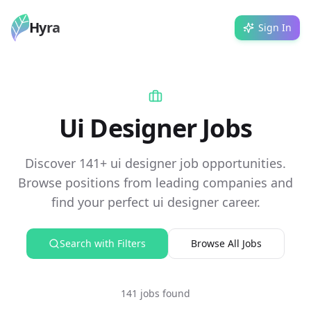
Hyra
Sign In
Ui Designer Jobs
Discover 141+ ui designer job opportunities.
Browse positions from leading companies and
find your perfect ui designer career.
Search with Filters
Browse All Jobs
141 jobs found