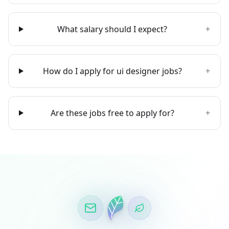
What salary should I expect?
+
How do I apply for ui designer jobs?
+
Are these jobs free to apply for?
+