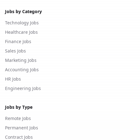
Jobs by Category
Technology Jobs
Healthcare Jobs
Finance Jobs
Sales Jobs
Marketing Jobs
Accounting Jobs
HR Jobs
Engineering Jobs
Jobs by Type
Remote Jobs
Permanent Jobs
Contract Jobs